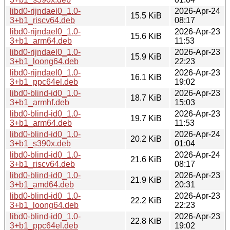
libd0-rijndael0_1.0-
2026-Apr-24
15.5 KiB
3+b1_riscv64.deb
08:17
libd0-rijndael0_1.0-
2026-Apr-23
15.6 KiB
3+b1_arm64.deb
11:53
libd0-rijndael0_1.0-
2026-Apr-23
15.9 KiB
3+b1_loong64.deb
22:23
libd0-rijndael0_1.0-
2026-Apr-23
16.1 KiB
3+b1_ppc64el.deb
19:02
libd0-blind-id0_1.0-
2026-Apr-23
18.7 KiB
3+b1_armhf.deb
15:03
libd0-blind-id0_1.0-
2026-Apr-23
19.7 KiB
3+b1_arm64.deb
11:53
libd0-blind-id0_1.0-
2026-Apr-24
20.2 KiB
3+b1_s390x.deb
01:04
libd0-blind-id0_1.0-
2026-Apr-24
21.6 KiB
3+b1_riscv64.deb
08:17
libd0-blind-id0_1.0-
2026-Apr-23
21.9 KiB
3+b1_amd64.deb
20:31
libd0-blind-id0_1.0-
2026-Apr-23
22.2 KiB
3+b1_loong64.deb
22:23
libd0-blind-id0_1.0-
2026-Apr-23
22.8 KiB
3+b1_ppc64el.deb
19:02