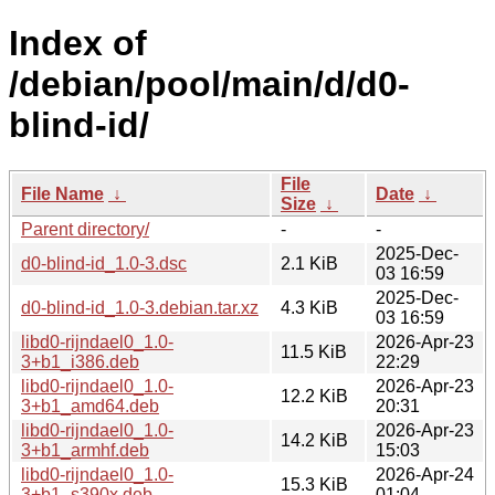
Index of
/debian/pool/main/d/d0-
blind-id/
File
File Name
↓
Date
↓
Size
↓
Parent directory/
-
-
2025-Dec-
d0-blind-id_1.0-3.dsc
2.1 KiB
03 16:59
2025-Dec-
d0-blind-id_1.0-3.debian.tar.xz
4.3 KiB
03 16:59
libd0-rijndael0_1.0-
2026-Apr-23
11.5 KiB
3+b1_i386.deb
22:29
libd0-rijndael0_1.0-
2026-Apr-23
12.2 KiB
3+b1_amd64.deb
20:31
libd0-rijndael0_1.0-
2026-Apr-23
14.2 KiB
3+b1_armhf.deb
15:03
libd0-rijndael0_1.0-
2026-Apr-24
15.3 KiB
3+b1_s390x.deb
01:04