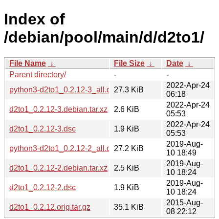
Index of
/debian/pool/main/d/d2to1/
File Name
↓
File Size
↓
Date
↓
Parent directory/
-
-
2022-Apr-24
python3-d2to1_0.2.12-3_all.deb
27.3 KiB
06:18
2022-Apr-24
d2to1_0.2.12-3.debian.tar.xz
2.6 KiB
05:53
2022-Apr-24
d2to1_0.2.12-3.dsc
1.9 KiB
05:53
2019-Aug-
python3-d2to1_0.2.12-2_all.deb
27.2 KiB
10 18:49
2019-Aug-
d2to1_0.2.12-2.debian.tar.xz
2.5 KiB
10 18:24
2019-Aug-
d2to1_0.2.12-2.dsc
1.9 KiB
10 18:24
2015-Aug-
d2to1_0.2.12.orig.tar.gz
35.1 KiB
08 22:12