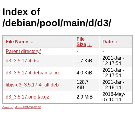
Index of
/debian/pool/main/d/d3/
File
File Name
↓
Date
↓
Size
↓
Parent directory/
-
-
2021-Jan-
d3_3.5.17-4.dsc
1.7 KiB
12 17:54
2021-Jan-
d3_3.5.17-4.debian.tar.xz
4.0 KiB
12 17:54
128.7
2021-Jan-
libjs-d3_3.5.17-4_all.deb
KiB
12 18:14
2016-May-
d3_3.5.17.orig.tar.gz
2.9 MiB
07 10:14
Contribute
|
Metrics
|
PATOS
|
GELOS