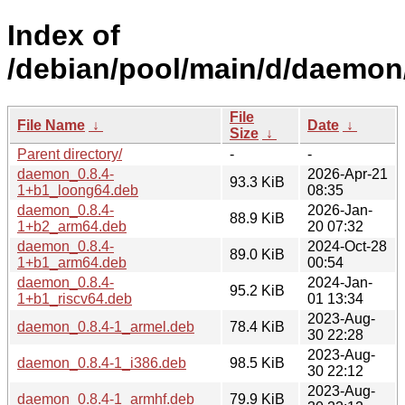
Index of
/debian/pool/main/d/daemon
File
File Name
↓
Date
↓
Size
↓
Parent directory/
-
-
daemon_0.8.4-
2026-Apr-21
93.3 KiB
1+b1_loong64.deb
08:35
daemon_0.8.4-
2026-Jan-
88.9 KiB
1+b2_arm64.deb
20 07:32
daemon_0.8.4-
2024-Oct-28
89.0 KiB
1+b1_arm64.deb
00:54
daemon_0.8.4-
2024-Jan-
95.2 KiB
1+b1_riscv64.deb
01 13:34
2023-Aug-
daemon_0.8.4-1_armel.deb
78.4 KiB
30 22:28
2023-Aug-
daemon_0.8.4-1_i386.deb
98.5 KiB
30 22:12
2023-Aug-
daemon_0.8.4-1_armhf.deb
79.9 KiB