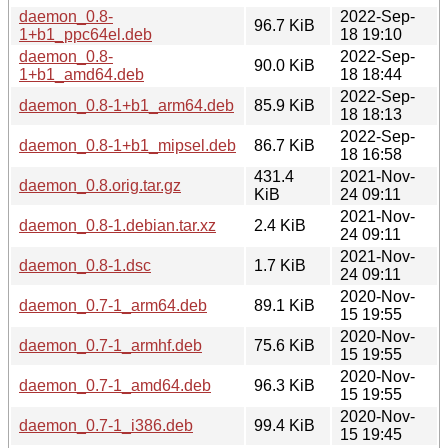
daemon_0.8-
2022-Sep-
96.7 KiB
1+b1_ppc64el.deb
18 19:10
daemon_0.8-
2022-Sep-
90.0 KiB
1+b1_amd64.deb
18 18:44
2022-Sep-
daemon_0.8-1+b1_arm64.deb
85.9 KiB
18 18:13
2022-Sep-
daemon_0.8-1+b1_mipsel.deb
86.7 KiB
18 16:58
431.4
2021-Nov-
daemon_0.8.orig.tar.gz
KiB
24 09:11
2021-Nov-
daemon_0.8-1.debian.tar.xz
2.4 KiB
24 09:11
2021-Nov-
daemon_0.8-1.dsc
1.7 KiB
24 09:11
2020-Nov-
daemon_0.7-1_arm64.deb
89.1 KiB
15 19:55
2020-Nov-
daemon_0.7-1_armhf.deb
75.6 KiB
15 19:55
2020-Nov-
daemon_0.7-1_amd64.deb
96.3 KiB
15 19:55
2020-Nov-
daemon_0.7-1_i386.deb
99.4 KiB
15 19:45