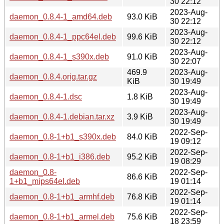
30 22:12
2023-Aug-
daemon_0.8.4-1_amd64.deb
93.0 KiB
30 22:12
2023-Aug-
daemon_0.8.4-1_ppc64el.deb
99.6 KiB
30 22:12
2023-Aug-
daemon_0.8.4-1_s390x.deb
91.0 KiB
30 22:07
469.9
2023-Aug-
daemon_0.8.4.orig.tar.gz
KiB
30 19:49
2023-Aug-
daemon_0.8.4-1.dsc
1.8 KiB
30 19:49
2023-Aug-
daemon_0.8.4-1.debian.tar.xz
3.9 KiB
30 19:49
2022-Sep-
daemon_0.8-1+b1_s390x.deb
84.0 KiB
19 09:12
2022-Sep-
daemon_0.8-1+b1_i386.deb
95.2 KiB
19 08:29
daemon_0.8-
2022-Sep-
86.6 KiB
1+b1_mips64el.deb
19 01:14
2022-Sep-
daemon_0.8-1+b1_armhf.deb
76.8 KiB
19 01:14
2022-Sep-
daemon_0.8-1+b1_armel.deb
75.6 KiB
18 23:59