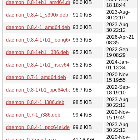
daemon_0.8-1+b1_amd64.deb
90.0 KiB
18 18:44
2023-Aug-
daemon_0.8.4-1_s390x.deb
91.0 KiB
30 22:07
2023-Aug-
daemon_0.8.4-1_amd64.deb
93.0 KiB
30 22:12
2026-Apr-21
daemon_0.8.4-1+b1_loong64.deb
93.3 KiB
08:35
2022-Sep-
daemon_0.8-1+b1_i386.deb
95.2 KiB
19 08:29
2024-Jan-
daemon_0.8.4-1+b1_riscv64.deb
95.2 KiB
01 13:34
2020-Nov-
daemon_0.7-1_amd64.deb
96.3 KiB
15 19:55
2022-Sep-
daemon_0.8-1+b1_ppc64el.deb
96.7 KiB
18 19:10
2023-Aug-
daemon_0.8.4-1_i386.deb
98.5 KiB
30 22:12
2020-Nov-
daemon_0.7-1_i386.deb
99.4 KiB
15 19:45
2023-Aug-
daemon_0.8.4-1_ppc64el.deb
99.6 KiB
30 22:12
2020-Nov-
daemon_0.7.orig.tar.gz
417.6 KiB