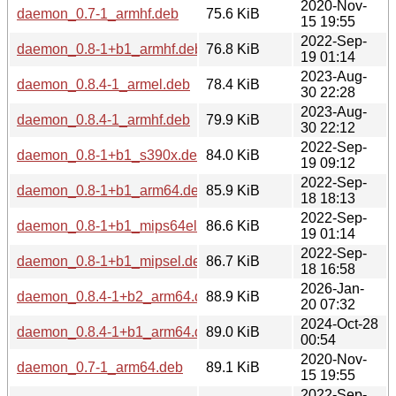
2020-Nov-
daemon_0.7-1_armhf.deb
75.6 KiB
15 19:55
2022-Sep-
daemon_0.8-1+b1_armhf.deb
76.8 KiB
19 01:14
2023-Aug-
daemon_0.8.4-1_armel.deb
78.4 KiB
30 22:28
2023-Aug-
daemon_0.8.4-1_armhf.deb
79.9 KiB
30 22:12
2022-Sep-
daemon_0.8-1+b1_s390x.deb
84.0 KiB
19 09:12
2022-Sep-
daemon_0.8-1+b1_arm64.deb
85.9 KiB
18 18:13
2022-Sep-
daemon_0.8-1+b1_mips64el.deb
86.6 KiB
19 01:14
2022-Sep-
daemon_0.8-1+b1_mipsel.deb
86.7 KiB
18 16:58
2026-Jan-
daemon_0.8.4-1+b2_arm64.deb
88.9 KiB
20 07:32
2024-Oct-28
daemon_0.8.4-1+b1_arm64.deb
89.0 KiB
00:54
2020-Nov-
daemon_0.7-1_arm64.deb
89.1 KiB
15 19:55
2022-Sep-