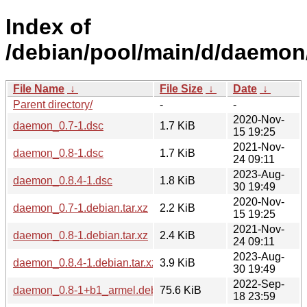
Index of
/debian/pool/main/d/daemon
File Name
↓
File Size
↓
Date
↓
Parent directory/
-
-
2020-Nov-
daemon_0.7-1.dsc
1.7 KiB
15 19:25
2021-Nov-
daemon_0.8-1.dsc
1.7 KiB
24 09:11
2023-Aug-
daemon_0.8.4-1.dsc
1.8 KiB
30 19:49
2020-Nov-
daemon_0.7-1.debian.tar.xz
2.2 KiB
15 19:25
2021-Nov-
daemon_0.8-1.debian.tar.xz
2.4 KiB
24 09:11
2023-Aug-
daemon_0.8.4-1.debian.tar.xz
3.9 KiB
30 19:49
2022-Sep-
daemon_0.8-1+b1_armel.deb
75.6 KiB
18 23:59