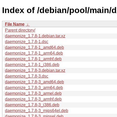
Index of /debian/pool/main/
File Name
↓
Parent directory/
daemonize_1.7.8-1.debian.tar.xz
daemonize_1.7.8-1.dsc
daemonize_1.7.8-1_amd64.deb
daemonize_1.7.8-1_arm64.deb
daemonize_1.7.8-1_armhf.deb
daemonize_1.7.8-1_i386.deb
daemonize_1.7.8-3.debian.tar.xz
daemonize_1.7.8-3.dsc
daemonize_1.7.8-3_amd64.deb
daemonize_1.7.8-3_arm64.deb
daemonize_1.7.8-3_armel.deb
daemonize_1.7.8-3_armhf.deb
daemonize_1.7.8-3_i386.deb
daemonize_1.7.8-3_mips64el.deb
daemonize_1.7.8-3_mipsel.deb