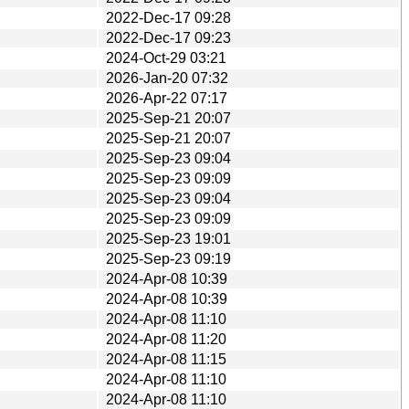
2022-Dec-17 09:28
2022-Dec-17 09:23
2024-Oct-29 03:21
2026-Jan-20 07:32
2026-Apr-22 07:17
2025-Sep-21 20:07
2025-Sep-21 20:07
2025-Sep-23 09:04
2025-Sep-23 09:09
2025-Sep-23 09:04
2025-Sep-23 09:09
2025-Sep-23 19:01
2025-Sep-23 09:19
2024-Apr-08 10:39
2024-Apr-08 10:39
2024-Apr-08 11:10
2024-Apr-08 11:20
2024-Apr-08 11:15
2024-Apr-08 11:10
2024-Apr-08 11:10