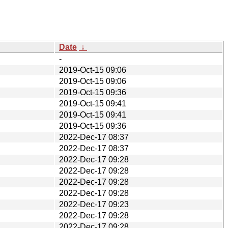
Date
↓
-
2019-Oct-15 09:06
2019-Oct-15 09:06
2019-Oct-15 09:36
2019-Oct-15 09:41
2019-Oct-15 09:41
2019-Oct-15 09:36
2022-Dec-17 08:37
2022-Dec-17 08:37
2022-Dec-17 09:28
2022-Dec-17 09:28
2022-Dec-17 09:28
2022-Dec-17 09:28
2022-Dec-17 09:23
2022-Dec-17 09:28
2022-Dec-17 09:28