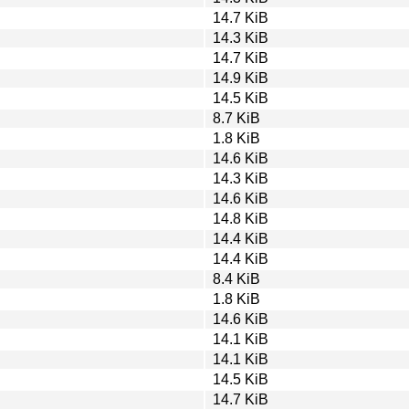
14.7 KiB
14.3 KiB
14.7 KiB
14.9 KiB
14.5 KiB
8.7 KiB
1.8 KiB
14.6 KiB
14.3 KiB
14.6 KiB
14.8 KiB
14.4 KiB
14.4 KiB
8.4 KiB
1.8 KiB
14.6 KiB
14.1 KiB
14.1 KiB
14.5 KiB
14.7 KiB