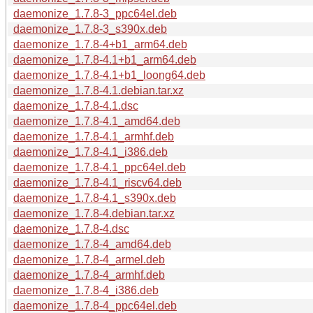
daemonize_1.7.8-3_ppc64el.deb
daemonize_1.7.8-3_s390x.deb
daemonize_1.7.8-4+b1_arm64.deb
daemonize_1.7.8-4.1+b1_arm64.deb
daemonize_1.7.8-4.1+b1_loong64.deb
daemonize_1.7.8-4.1.debian.tar.xz
daemonize_1.7.8-4.1.dsc
daemonize_1.7.8-4.1_amd64.deb
daemonize_1.7.8-4.1_armhf.deb
daemonize_1.7.8-4.1_i386.deb
daemonize_1.7.8-4.1_ppc64el.deb
daemonize_1.7.8-4.1_riscv64.deb
daemonize_1.7.8-4.1_s390x.deb
daemonize_1.7.8-4.debian.tar.xz
daemonize_1.7.8-4.dsc
daemonize_1.7.8-4_amd64.deb
daemonize_1.7.8-4_armel.deb
daemonize_1.7.8-4_armhf.deb
daemonize_1.7.8-4_i386.deb
daemonize_1.7.8-4_ppc64el.deb