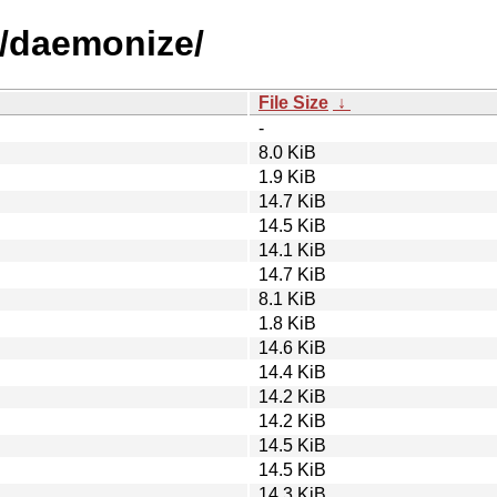
d/daemonize/
File Size
↓
-
8.0 KiB
1.9 KiB
14.7 KiB
14.5 KiB
14.1 KiB
14.7 KiB
8.1 KiB
1.8 KiB
14.6 KiB
14.4 KiB
14.2 KiB
14.2 KiB
14.5 KiB
14.5 KiB
14.3 KiB