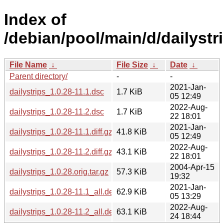
Index of
/debian/pool/main/d/dailystri
File Name
↓
File Size
↓
Date
↓
Parent directory/
-
-
2021-Jan-
dailystrips_1.0.28-11.1.dsc
1.7 KiB
05 12:49
2022-Aug-
dailystrips_1.0.28-11.2.dsc
1.7 KiB
22 18:01
2021-Jan-
dailystrips_1.0.28-11.1.diff.gz
41.8 KiB
05 12:49
2022-Aug-
dailystrips_1.0.28-11.2.diff.gz
43.1 KiB
22 18:01
2004-Apr-15
dailystrips_1.0.28.orig.tar.gz
57.3 KiB
19:32
2021-Jan-
dailystrips_1.0.28-11.1_all.deb
62.9 KiB
05 13:29
2022-Aug-
dailystrips_1.0.28-11.2_all.deb
63.1 KiB
24 18:44