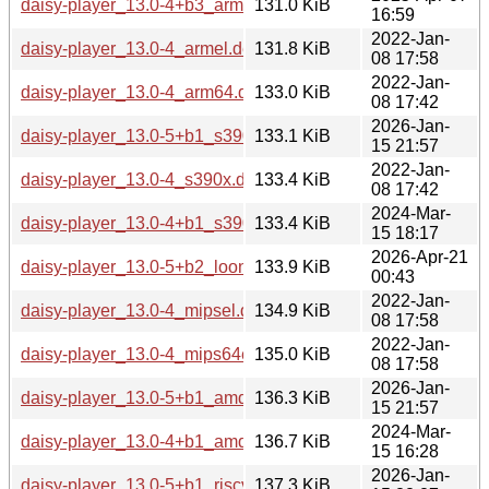
daisy-player_13.0-4+b3_arm64.deb
131.0 KiB
16:59
2022-Jan-
daisy-player_13.0-4_armel.deb
131.8 KiB
08 17:58
2022-Jan-
daisy-player_13.0-4_arm64.deb
133.0 KiB
08 17:42
2026-Jan-
daisy-player_13.0-5+b1_s390x.deb
133.1 KiB
15 21:57
2022-Jan-
daisy-player_13.0-4_s390x.deb
133.4 KiB
08 17:42
2024-Mar-
daisy-player_13.0-4+b1_s390x.deb
133.4 KiB
15 18:17
2026-Apr-21
daisy-player_13.0-5+b2_loong64.deb
133.9 KiB
00:43
2022-Jan-
daisy-player_13.0-4_mipsel.deb
134.9 KiB
08 17:58
2022-Jan-
daisy-player_13.0-4_mips64el.deb
135.0 KiB
08 17:58
2026-Jan-
daisy-player_13.0-5+b1_amd64.deb
136.3 KiB
15 21:57
2024-Mar-
daisy-player_13.0-4+b1_amd64.deb
136.7 KiB
15 16:28
2026-Jan-
daisy-player_13.0-5+b1_riscv64.deb
137.3 KiB