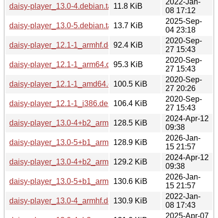
2022-Jan-
daisy-player_13.0-4.debian.tar.xz
11.8 KiB
08 17:12
2025-Sep-
daisy-player_13.0-5.debian.tar.xz
13.7 KiB
04 23:18
2020-Sep-
daisy-player_12.1-1_armhf.deb
92.4 KiB
27 15:43
2020-Sep-
daisy-player_12.1-1_arm64.deb
95.3 KiB
27 15:43
2020-Sep-
daisy-player_12.1-1_amd64.deb
100.5 KiB
27 20:26
2020-Sep-
daisy-player_12.1-1_i386.deb
106.4 KiB
27 15:43
2024-Apr-12
daisy-player_13.0-4+b2_armhf.deb
128.5 KiB
09:38
2026-Jan-
daisy-player_13.0-5+b1_armhf.deb
128.9 KiB
15 21:57
2024-Apr-12
daisy-player_13.0-4+b2_armel.deb
129.2 KiB
09:38
2026-Jan-
daisy-player_13.0-5+b1_arm64.deb
130.6 KiB
15 21:57
2022-Jan-
daisy-player_13.0-4_armhf.deb
130.9 KiB
08 17:43
2025-Apr-07