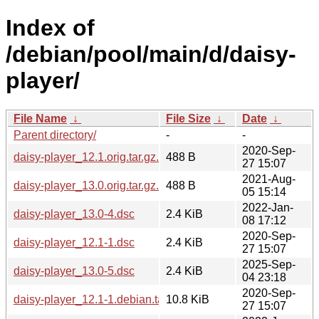
Index of
/debian/pool/main/d/daisy-
player/
File Name
↓
File Size
↓
Date
↓
Parent directory/
-
-
2020-Sep-
daisy-player_12.1.orig.tar.gz.asc
488 B
27 15:07
2021-Aug-
daisy-player_13.0.orig.tar.gz.asc
488 B
05 15:14
2022-Jan-
daisy-player_13.0-4.dsc
2.4 KiB
08 17:12
2020-Sep-
daisy-player_12.1-1.dsc
2.4 KiB
27 15:07
2025-Sep-
daisy-player_13.0-5.dsc
2.4 KiB
04 23:18
2020-Sep-
daisy-player_12.1-1.debian.tar.xz
10.8 KiB
27 15:07