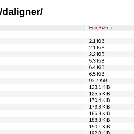
/daligner/
File Size
↓
-
2.1 KiB
2.1 KiB
2.2 KiB
5.3 KiB
6.4 KiB
6.5 KiB
93.7 KiB
123.1 KiB
125.5 KiB
170.4 KiB
173.8 KiB
186.8 KiB
188.8 KiB
190.1 KiB
192.0 KiB