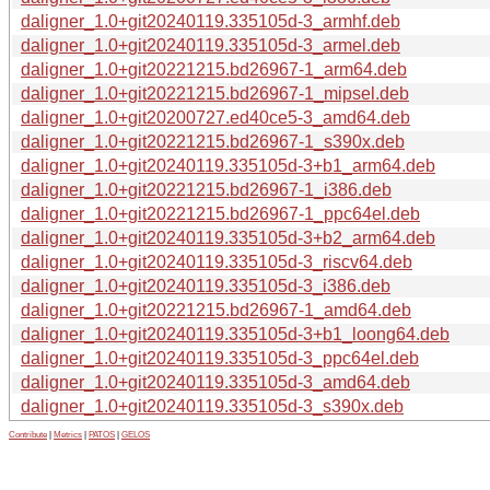
daligner_1.0+git20240119.335105d-3_armhf.deb
daligner_1.0+git20240119.335105d-3_armel.deb
daligner_1.0+git20221215.bd26967-1_arm64.deb
daligner_1.0+git20221215.bd26967-1_mipsel.deb
daligner_1.0+git20200727.ed40ce5-3_amd64.deb
daligner_1.0+git20221215.bd26967-1_s390x.deb
daligner_1.0+git20240119.335105d-3+b1_arm64.deb
daligner_1.0+git20221215.bd26967-1_i386.deb
daligner_1.0+git20221215.bd26967-1_ppc64el.deb
daligner_1.0+git20240119.335105d-3+b2_arm64.deb
daligner_1.0+git20240119.335105d-3_riscv64.deb
daligner_1.0+git20240119.335105d-3_i386.deb
daligner_1.0+git20221215.bd26967-1_amd64.deb
daligner_1.0+git20240119.335105d-3+b1_loong64.deb
daligner_1.0+git20240119.335105d-3_ppc64el.deb
daligner_1.0+git20240119.335105d-3_amd64.deb
daligner_1.0+git20240119.335105d-3_s390x.deb
Contribute
|
Metrics
|
PATOS
|
GELOS