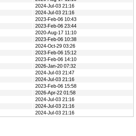
2024-Jul-03 21:16
2024-Jul-03 21:16
2023-Feb-06 10:43
2023-Feb-06 23:44
2020-Aug-17 11:10
2023-Feb-06 10:38
2024-Oct-29 03:26
2023-Feb-06 15:12
2023-Feb-06 14:10
2026-Jan-20 07:32
2024-Jul-03 21:47
2024-Jul-03 21:16
2023-Feb-06 15:58
2026-Apr-22 01:58
2024-Jul-03 21:16
2024-Jul-03 21:16
2024-Jul-03 21:16