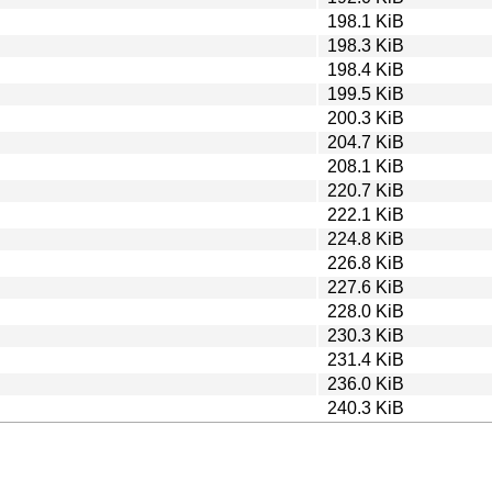
198.1 KiB
198.3 KiB
198.4 KiB
199.5 KiB
200.3 KiB
204.7 KiB
208.1 KiB
220.7 KiB
222.1 KiB
224.8 KiB
226.8 KiB
227.6 KiB
228.0 KiB
230.3 KiB
231.4 KiB
236.0 KiB
240.3 KiB