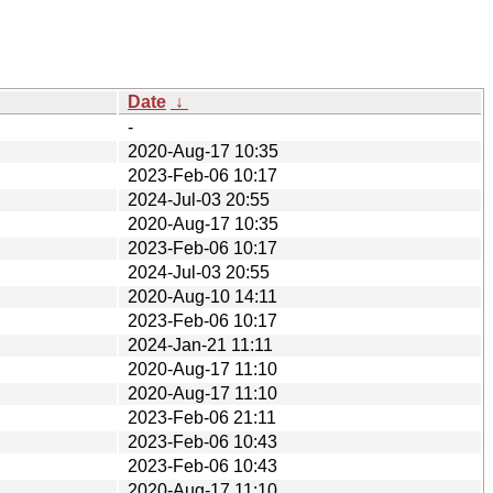
Date
↓
-
2020-Aug-17 10:35
2023-Feb-06 10:17
2024-Jul-03 20:55
2020-Aug-17 10:35
2023-Feb-06 10:17
2024-Jul-03 20:55
2020-Aug-10 14:11
2023-Feb-06 10:17
2024-Jan-21 11:11
2020-Aug-17 11:10
2020-Aug-17 11:10
2023-Feb-06 21:11
2023-Feb-06 10:43
2023-Feb-06 10:43
2020-Aug-17 11:10