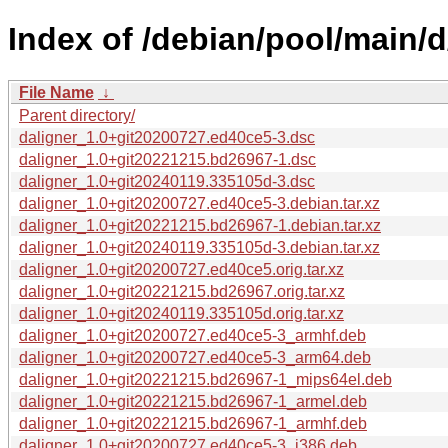
Index of /debian/pool/main/d
File Name
↓
Parent directory/
daligner_1.0+git20200727.ed40ce5-3.dsc
daligner_1.0+git20221215.bd26967-1.dsc
daligner_1.0+git20240119.335105d-3.dsc
daligner_1.0+git20200727.ed40ce5-3.debian.tar.xz
daligner_1.0+git20221215.bd26967-1.debian.tar.xz
daligner_1.0+git20240119.335105d-3.debian.tar.xz
daligner_1.0+git20200727.ed40ce5.orig.tar.xz
daligner_1.0+git20221215.bd26967.orig.tar.xz
daligner_1.0+git20240119.335105d.orig.tar.xz
daligner_1.0+git20200727.ed40ce5-3_armhf.deb
daligner_1.0+git20200727.ed40ce5-3_arm64.deb
daligner_1.0+git20221215.bd26967-1_mips64el.deb
daligner_1.0+git20221215.bd26967-1_armel.deb
daligner_1.0+git20221215.bd26967-1_armhf.deb
daligner_1.0+git20200727.ed40ce5-3_i386.deb