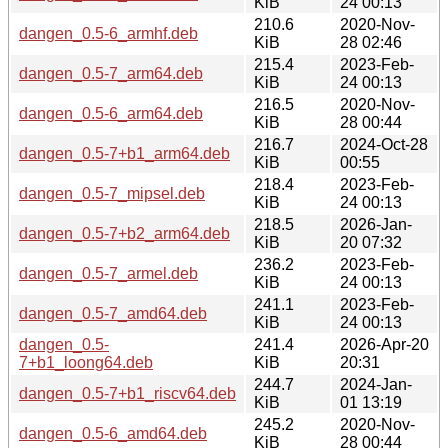
KiB
24 00:13
210.6
2020-Nov-
dangen_0.5-6_armhf.deb
KiB
28 02:46
215.4
2023-Feb-
dangen_0.5-7_arm64.deb
KiB
24 00:13
216.5
2020-Nov-
dangen_0.5-6_arm64.deb
KiB
28 00:44
216.7
2024-Oct-28
dangen_0.5-7+b1_arm64.deb
KiB
00:55
218.4
2023-Feb-
dangen_0.5-7_mipsel.deb
KiB
24 00:13
218.5
2026-Jan-
dangen_0.5-7+b2_arm64.deb
KiB
20 07:32
236.2
2023-Feb-
dangen_0.5-7_armel.deb
KiB
24 00:13
241.1
2023-Feb-
dangen_0.5-7_amd64.deb
KiB
24 00:13
dangen_0.5-
241.4
2026-Apr-20
7+b1_loong64.deb
KiB
20:31
244.7
2024-Jan-
dangen_0.5-7+b1_riscv64.deb
KiB
01 13:19
245.2
2020-Nov-
dangen_0.5-6_amd64.deb
KiB
28 00:44