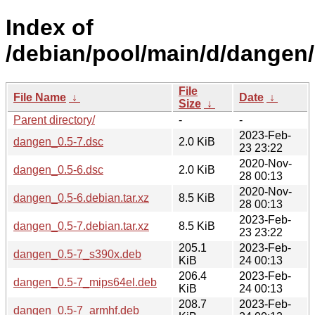
Index of
/debian/pool/main/d/dangen/
File
File Name
↓
Date
↓
Size
↓
Parent directory/
-
-
2023-Feb-
dangen_0.5-7.dsc
2.0 KiB
23 23:22
2020-Nov-
dangen_0.5-6.dsc
2.0 KiB
28 00:13
2020-Nov-
dangen_0.5-6.debian.tar.xz
8.5 KiB
28 00:13
2023-Feb-
dangen_0.5-7.debian.tar.xz
8.5 KiB
23 23:22
205.1
2023-Feb-
dangen_0.5-7_s390x.deb
KiB
24 00:13
206.4
2023-Feb-
dangen_0.5-7_mips64el.deb
KiB
24 00:13
208.7
2023-Feb-
dangen_0.5-7_armhf.deb