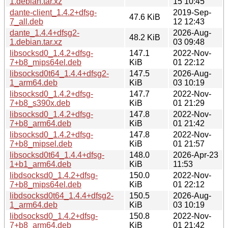
1.debian.tar.xz
15 10:45
dante-client_1.4.2+dfsg-
2019-Sep-
47.6 KiB
7_all.deb
12 12:43
dante_1.4.4+dfsg2-
2026-Aug-
48.2 KiB
1.debian.tar.xz
03 09:48
libsocksd0_1.4.2+dfsg-
147.1
2022-Nov-
7+b8_mips64el.deb
KiB
01 22:12
libsocksd0t64_1.4.4+dfsg2-
147.5
2026-Aug-
1_arm64.deb
KiB
03 10:19
libsocksd0_1.4.2+dfsg-
147.7
2022-Nov-
7+b8_s390x.deb
KiB
01 21:29
libsocksd0_1.4.2+dfsg-
147.8
2022-Nov-
7+b8_arm64.deb
KiB
01 21:42
libsocksd0_1.4.2+dfsg-
147.8
2022-Nov-
7+b8_mipsel.deb
KiB
01 21:57
libsocksd0t64_1.4.4+dfsg-
148.0
2026-Apr-23
1+b1_arm64.deb
KiB
11:53
libdsocksd0_1.4.2+dfsg-
150.0
2022-Nov-
7+b8_mips64el.deb
KiB
01 22:12
libdsocksd0t64_1.4.4+dfsg2-
150.5
2026-Aug-
1_arm64.deb
KiB
03 10:19
libdsocksd0_1.4.2+dfsg-
150.8
2022-Nov-
7+b8_arm64.deb
KiB
01 21:42