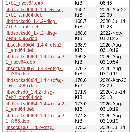
1+b1_riscv64.deb
KiB
06:46
libdsocksd0t64_1.4.4+dfsg-
168.5
2026-Apr-23
1+b1_amd64.deb
KiB
20:30
libdsocksd0_1.4.2+dfsg-
168.7
2020-Jul-14
7+b2_armhf.deb
KiB
19:28
libdsocksd0_1.4.2+dfsg-
168.8
2022-Nov-
7+b8_i386.deb
KiB
01 21:42
libsocksd0t64_1.4.4+dfsg2-
168.9
2026-Aug-
1_amd64.deb
KiB
03 10:19
libdsocksd0t64_1.4.4+dfsg2-
169.3
2026-Aug-
1_riscv64.deb
KiB
03 10:54
libsocksd0t64_1.4.4+dfsg2-
170.2
2026-Aug-
1_i386.deb
KiB
03 10:19
libdsocksd0t64_1.4.4+dfsg-
170.6
2026-Apr-23
1+b1_i386.deb
KiB
22:29
libsocksd0_1.4.2+dfsg-
171.9
2020-Jul-14
7+b2_amd64.deb
KiB
20:13
libdsocksd0t64_1.4.4+dfsg2-
173.0
2026-Aug-
1_amd64.deb
KiB
03 10:19
libdsocksd0t64_1.4.4+dfsg2-
174.3
2026-Aug-
1_i386.deb
KiB
03 10:19
libsocksd0_1.4.2+dfsg-
175.3
2020-Jul-14