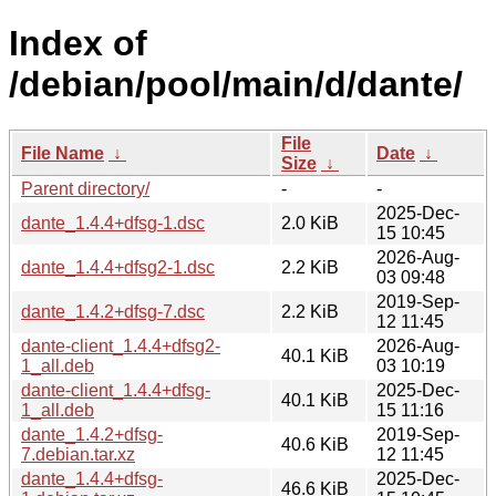
Index of
/debian/pool/main/d/dante/
File
File Name
↓
Date
↓
Size
↓
Parent directory/
-
-
2025-Dec-
dante_1.4.4+dfsg-1.dsc
2.0 KiB
15 10:45
2026-Aug-
dante_1.4.4+dfsg2-1.dsc
2.2 KiB
03 09:48
2019-Sep-
dante_1.4.2+dfsg-7.dsc
2.2 KiB
12 11:45
dante-client_1.4.4+dfsg2-
2026-Aug-
40.1 KiB
1_all.deb
03 10:19
dante-client_1.4.4+dfsg-
2025-Dec-
40.1 KiB
1_all.deb
15 11:16
dante_1.4.2+dfsg-
2019-Sep-
40.6 KiB
7.debian.tar.xz
12 11:45
dante_1.4.4+dfsg-
2025-Dec-
46.6 KiB