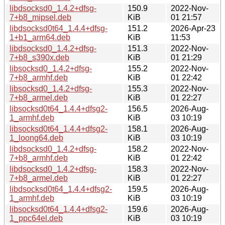
libdsocksd0_1.4.2+dfsg-
150.9
2022-Nov-
7+b8_mipsel.deb
KiB
01 21:57
libdsocksd0t64_1.4.4+dfsg-
151.2
2026-Apr-23
1+b1_arm64.deb
KiB
11:53
libdsocksd0_1.4.2+dfsg-
151.3
2022-Nov-
7+b8_s390x.deb
KiB
01 21:29
libsocksd0_1.4.2+dfsg-
155.2
2022-Nov-
7+b8_armhf.deb
KiB
01 22:42
libsocksd0_1.4.2+dfsg-
155.3
2022-Nov-
7+b8_armel.deb
KiB
01 22:27
libsocksd0t64_1.4.4+dfsg2-
156.5
2026-Aug-
1_armhf.deb
KiB
03 10:19
libsocksd0t64_1.4.4+dfsg2-
158.1
2026-Aug-
1_loong64.deb
KiB
03 10:19
libdsocksd0_1.4.2+dfsg-
158.2
2022-Nov-
7+b8_armhf.deb
KiB
01 22:42
libdsocksd0_1.4.2+dfsg-
158.3
2022-Nov-
7+b8_armel.deb
KiB
01 22:27
libdsocksd0t64_1.4.4+dfsg2-
159.5
2026-Aug-
1_armhf.deb
KiB
03 10:19
libsocksd0t64_1.4.4+dfsg2-
159.6
2026-Aug-
1_ppc64el.deb
KiB
03 10:19