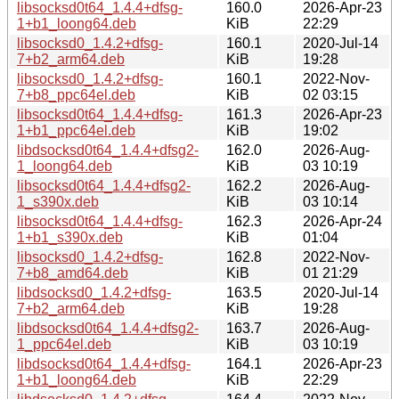
libsocksd0t64_1.4.4+dfsg-
160.0
2026-Apr-23
1+b1_loong64.deb
KiB
22:29
libsocksd0_1.4.2+dfsg-
160.1
2020-Jul-14
7+b2_arm64.deb
KiB
19:28
libsocksd0_1.4.2+dfsg-
160.1
2022-Nov-
7+b8_ppc64el.deb
KiB
02 03:15
libsocksd0t64_1.4.4+dfsg-
161.3
2026-Apr-23
1+b1_ppc64el.deb
KiB
19:02
libdsocksd0t64_1.4.4+dfsg2-
162.0
2026-Aug-
1_loong64.deb
KiB
03 10:19
libsocksd0t64_1.4.4+dfsg2-
162.2
2026-Aug-
1_s390x.deb
KiB
03 10:14
libsocksd0t64_1.4.4+dfsg-
162.3
2026-Apr-24
1+b1_s390x.deb
KiB
01:04
libsocksd0_1.4.2+dfsg-
162.8
2022-Nov-
7+b8_amd64.deb
KiB
01 21:29
libdsocksd0_1.4.2+dfsg-
163.5
2020-Jul-14
7+b2_arm64.deb
KiB
19:28
libdsocksd0t64_1.4.4+dfsg2-
163.7
2026-Aug-
1_ppc64el.deb
KiB
03 10:19
libdsocksd0t64_1.4.4+dfsg-
164.1
2026-Apr-23
1+b1_loong64.deb
KiB
22:29