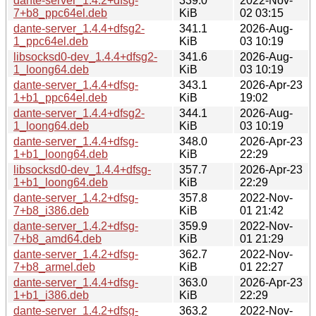
dante-server_1.4.2+dfsg-
339.0
2022-Nov-
7+b8_ppc64el.deb
KiB
02 03:15
dante-server_1.4.4+dfsg2-
341.1
2026-Aug-
1_ppc64el.deb
KiB
03 10:19
libsocksd0-dev_1.4.4+dfsg2-
341.6
2026-Aug-
1_loong64.deb
KiB
03 10:19
dante-server_1.4.4+dfsg-
343.1
2026-Apr-23
1+b1_ppc64el.deb
KiB
19:02
dante-server_1.4.4+dfsg2-
344.1
2026-Aug-
1_loong64.deb
KiB
03 10:19
dante-server_1.4.4+dfsg-
348.0
2026-Apr-23
1+b1_loong64.deb
KiB
22:29
libsocksd0-dev_1.4.4+dfsg-
357.7
2026-Apr-23
1+b1_loong64.deb
KiB
22:29
dante-server_1.4.2+dfsg-
357.8
2022-Nov-
7+b8_i386.deb
KiB
01 21:42
dante-server_1.4.2+dfsg-
359.9
2022-Nov-
7+b8_amd64.deb
KiB
01 21:29
dante-server_1.4.2+dfsg-
362.7
2022-Nov-
7+b8_armel.deb
KiB
01 22:27
dante-server_1.4.4+dfsg-
363.0
2026-Apr-23
1+b1_i386.deb
KiB
22:29
dante-server_1.4.2+dfsg-
363.2
2022-Nov-