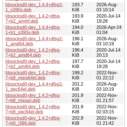
libsocksd0-dev_1.4.4+dfsg2-
193.7
2026-Aug-
1_s390x.deb
KiB
03 10:14
libsocksd0-dev_1.4.2+dfsg-
193.9
2020-Jul-14
7+b2_armhf.deb
KiB
19:28
libsocksd0-dev_1.4.4+dfsg-
194.0
2026-Apr-24
1+b1_s390x.deb
KiB
01:04
libsocksd0-dev_1.4.4+dfsg2-
196.1
2026-Aug-
1_amd64.deb
KiB
03 10:19
libsocksd0-dev_1.4.2+dfsg-
196.4
2020-Jul-14
7+b2_amd64.deb
KiB
20:13
libsocksd0-dev_1.4.2+dfsg-
197.7
2020-Jul-14
7+b2_arm64.deb
KiB
19:28
libsocksd0-dev_1.4.2+dfsg-
199.2
2022-Nov-
7+b8_mips64el.deb
KiB
01 22:12
libsocksd0-dev_1.4.4+dfsg2-
201.2
2026-Aug-
1_ppc64el.deb
KiB
03 10:19
libsocksd0-dev_1.4.2+dfsg-
201.9
2022-Nov-
7+b8_mipsel.deb
KiB
01 21:57
libsocksd0-dev_1.4.2+dfsg-
201.9
2022-Nov-
7+b8_ppc64el.deb
KiB
02 03:15
libsocksd0-dev_1.4.2+dfsg-
202.9
2022-Nov-
7+b8_i386.deb
KiB
01 21:42