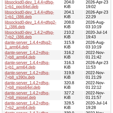
libsocksd0-dev_1.4.4+dfsg-
204.0
2026-Apr-23
1+b1_ppc64el.deb
KiB
19:02
libsocksd0-dev_1.4.4+dfsg-
204.1
2026-Apr-23
1+b1_i386.deb
KiB
22:29
libsocksd0-dev_1.4.4+dfsg2-
208.0
2026-Aug-
1_i386.deb
KiB
03 10:19
libsocksd0-dev_1.4.2+dfsg-
210.2
2020-Jul-14
7+b2_i386.deb
KiB
19:43
dante-server_1.4.4+dfsg2-
315.9
2026-Aug-
1_arm64.deb
KiB
03 10:19
dante-server_1.4.2+dfsg-
316.2
2022-Nov-
7+b8_arm64.deb
KiB
01 21:42
dante-server_1.4.4+dfsg-
316.3
2026-Apr-23
1+b1_arm64.deb
KiB
11:53
dante-server_1.4.2+dfsg-
319.9
2022-Nov-
7+b8_s390x.deb
KiB
01 21:29
dante-server_1.4.2+dfsg-
320.8
2022-Nov-
7+b8_mips64el.deb
KiB
01 22:12
dante-server_1.4.2+dfsg-
327.2
2022-Nov-
7+b8_mipsel.deb
KiB
01 21:57
dante-server_1.4.2+dfsg-
328.5
2020-Jul-14
7+b2_arm64.deb
KiB
19:28