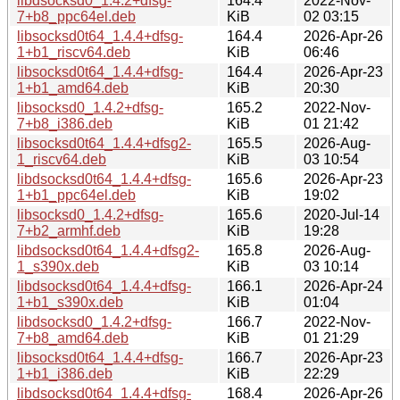
libdsocksd0_1.4.2+dfsg-
164.4
2022-Nov-
7+b8_ppc64el.deb
KiB
02 03:15
libsocksd0t64_1.4.4+dfsg-
164.4
2026-Apr-26
1+b1_riscv64.deb
KiB
06:46
libsocksd0t64_1.4.4+dfsg-
164.4
2026-Apr-23
1+b1_amd64.deb
KiB
20:30
libsocksd0_1.4.2+dfsg-
165.2
2022-Nov-
7+b8_i386.deb
KiB
01 21:42
libsocksd0t64_1.4.4+dfsg2-
165.5
2026-Aug-
1_riscv64.deb
KiB
03 10:54
libdsocksd0t64_1.4.4+dfsg-
165.6
2026-Apr-23
1+b1_ppc64el.deb
KiB
19:02
libsocksd0_1.4.2+dfsg-
165.6
2020-Jul-14
7+b2_armhf.deb
KiB
19:28
libdsocksd0t64_1.4.4+dfsg2-
165.8
2026-Aug-
1_s390x.deb
KiB
03 10:14
libdsocksd0t64_1.4.4+dfsg-
166.1
2026-Apr-24
1+b1_s390x.deb
KiB
01:04
libdsocksd0_1.4.2+dfsg-
166.7
2022-Nov-
7+b8_amd64.deb
KiB
01 21:29
libsocksd0t64_1.4.4+dfsg-
166.7
2026-Apr-23
1+b1_i386.deb
KiB
22:29
libdsocksd0t64_1.4.4+dfsg-
168.4
2026-Apr-26