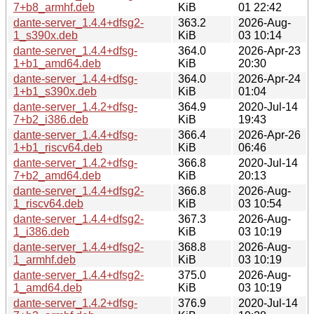
7+b8_armhf.deb
KiB
01 22:42
dante-server_1.4.4+dfsg2-
363.2
2026-Aug-
1_s390x.deb
KiB
03 10:14
dante-server_1.4.4+dfsg-
364.0
2026-Apr-23
1+b1_amd64.deb
KiB
20:30
dante-server_1.4.4+dfsg-
364.0
2026-Apr-24
1+b1_s390x.deb
KiB
01:04
dante-server_1.4.2+dfsg-
364.9
2020-Jul-14
7+b2_i386.deb
KiB
19:43
dante-server_1.4.4+dfsg-
366.4
2026-Apr-26
1+b1_riscv64.deb
KiB
06:46
dante-server_1.4.2+dfsg-
366.8
2020-Jul-14
7+b2_amd64.deb
KiB
20:13
dante-server_1.4.4+dfsg2-
366.8
2026-Aug-
1_riscv64.deb
KiB
03 10:54
dante-server_1.4.4+dfsg2-
367.3
2026-Aug-
1_i386.deb
KiB
03 10:19
dante-server_1.4.4+dfsg2-
368.8
2026-Aug-
1_armhf.deb
KiB
03 10:19
dante-server_1.4.4+dfsg2-
375.0
2026-Aug-
1_amd64.deb
KiB
03 10:19
dante-server_1.4.2+dfsg-
376.9
2020-Jul-14