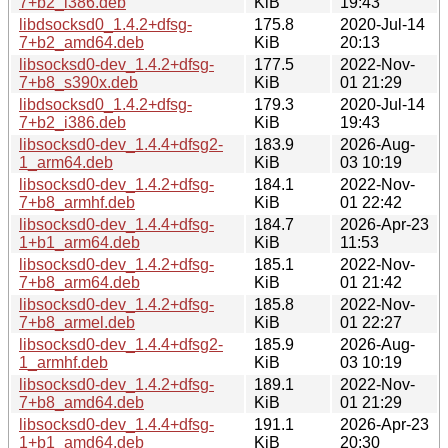
7+b2_i386.deb
KiB
19:43
libdsocksd0_1.4.2+dfsg-
175.8
2020-Jul-14
7+b2_amd64.deb
KiB
20:13
libsocksd0-dev_1.4.2+dfsg-
177.5
2022-Nov-
7+b8_s390x.deb
KiB
01 21:29
libdsocksd0_1.4.2+dfsg-
179.3
2020-Jul-14
7+b2_i386.deb
KiB
19:43
libsocksd0-dev_1.4.4+dfsg2-
183.9
2026-Aug-
1_arm64.deb
KiB
03 10:19
libsocksd0-dev_1.4.2+dfsg-
184.1
2022-Nov-
7+b8_armhf.deb
KiB
01 22:42
libsocksd0-dev_1.4.4+dfsg-
184.7
2026-Apr-23
1+b1_arm64.deb
KiB
11:53
libsocksd0-dev_1.4.2+dfsg-
185.1
2022-Nov-
7+b8_arm64.deb
KiB
01 21:42
libsocksd0-dev_1.4.2+dfsg-
185.8
2022-Nov-
7+b8_armel.deb
KiB
01 22:27
libsocksd0-dev_1.4.4+dfsg2-
185.9
2026-Aug-
1_armhf.deb
KiB
03 10:19
libsocksd0-dev_1.4.2+dfsg-
189.1
2022-Nov-
7+b8_amd64.deb
KiB
01 21:29
libsocksd0-dev_1.4.4+dfsg-
191.1
2026-Apr-23
1+b1_amd64.deb
KiB
20:30