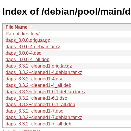
Index of /debian/pool/main/d
File Name
↓
Parent directory/
daps_3.0.0.orig.tar.gz
daps_3.0.0-4.debian.tar.xz
daps_3.0.0-4.dsc
daps_3.0.0-4_all.deb
daps_3.3.2+cleaned1.orig.tar.gz
daps_3.3.2+cleaned1-4.debian.tar.xz
daps_3.3.2+cleaned1-4.dsc
daps_3.3.2+cleaned1-4_all.deb
daps_3.3.2+cleaned1-6.1.debian.tar.xz
daps_3.3.2+cleaned1-6.1.dsc
daps_3.3.2+cleaned1-6.1_all.deb
daps_3.3.2+cleaned1-7.dsc
daps_3.3.2+cleaned1-7.debian.tar.xz
daps_3.3.2+cleaned1-7_all.deb