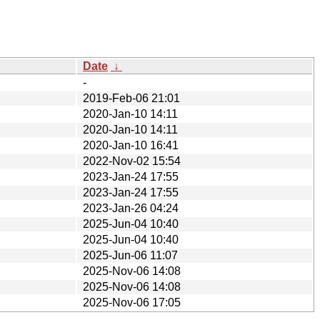
Date
↓
-
2019-Feb-06 21:01
2020-Jan-10 14:11
2020-Jan-10 14:11
2020-Jan-10 16:41
2022-Nov-02 15:54
2023-Jan-24 17:55
2023-Jan-24 17:55
2023-Jan-26 04:24
2025-Jun-04 10:40
2025-Jun-04 10:40
2025-Jun-06 11:07
2025-Nov-06 14:08
2025-Nov-06 14:08
2025-Nov-06 17:05