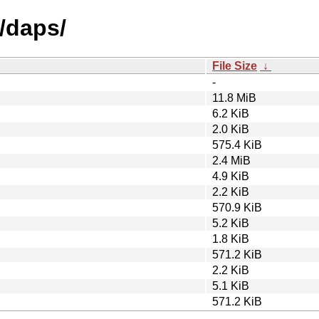
/daps/
File Size
↓
-
11.8 MiB
6.2 KiB
2.0 KiB
575.4 KiB
2.4 MiB
4.9 KiB
2.2 KiB
570.9 KiB
5.2 KiB
1.8 KiB
571.2 KiB
2.2 KiB
5.1 KiB
571.2 KiB