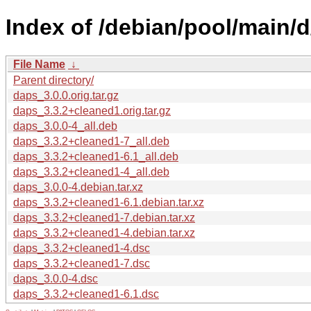
Index of /debian/pool/main/d
File Name
↓
Parent directory/
daps_3.0.0.orig.tar.gz
daps_3.3.2+cleaned1.orig.tar.gz
daps_3.0.0-4_all.deb
daps_3.3.2+cleaned1-7_all.deb
daps_3.3.2+cleaned1-6.1_all.deb
daps_3.3.2+cleaned1-4_all.deb
daps_3.0.0-4.debian.tar.xz
daps_3.3.2+cleaned1-6.1.debian.tar.xz
daps_3.3.2+cleaned1-7.debian.tar.xz
daps_3.3.2+cleaned1-4.debian.tar.xz
daps_3.3.2+cleaned1-4.dsc
daps_3.3.2+cleaned1-7.dsc
daps_3.0.0-4.dsc
daps_3.3.2+cleaned1-6.1.dsc