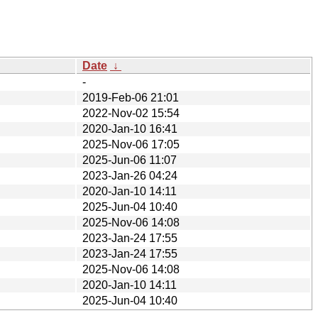
Date
↓
-
2019-Feb-06 21:01
2022-Nov-02 15:54
2020-Jan-10 16:41
2025-Nov-06 17:05
2025-Jun-06 11:07
2023-Jan-26 04:24
2020-Jan-10 14:11
2025-Jun-04 10:40
2025-Nov-06 14:08
2023-Jan-24 17:55
2023-Jan-24 17:55
2025-Nov-06 14:08
2020-Jan-10 14:11
2025-Jun-04 10:40