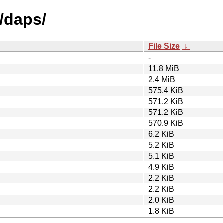
/daps/
File Size
↓
-
11.8 MiB
2.4 MiB
575.4 KiB
571.2 KiB
571.2 KiB
570.9 KiB
6.2 KiB
5.2 KiB
5.1 KiB
4.9 KiB
2.2 KiB
2.2 KiB
2.0 KiB
1.8 KiB