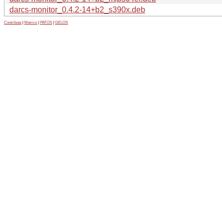
darcs-monitor_0.4.2-14+b2_s390x.deb
Contribute
|
Metrics
|
PATOS
|
GELOS