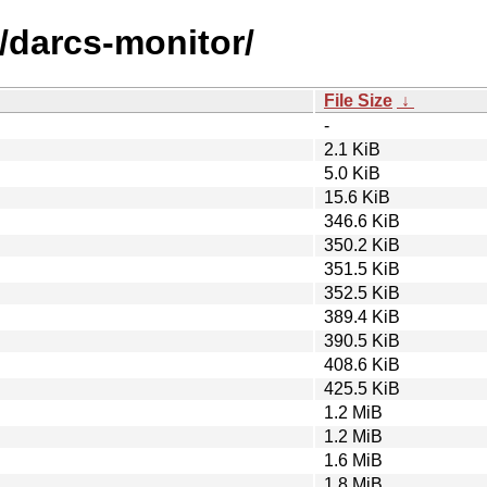
/darcs-monitor/
File Size
↓
-
2.1 KiB
5.0 KiB
15.6 KiB
346.6 KiB
350.2 KiB
351.5 KiB
352.5 KiB
389.4 KiB
390.5 KiB
408.6 KiB
425.5 KiB
1.2 MiB
1.2 MiB
1.6 MiB
1.8 MiB