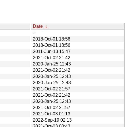
Date
↓
-
2018-Oct-01 18:56
2018-Oct-01 18:56
2011-Jun-13 15:47
2021-Oct-02 21:42
2020-Jan-25 12:43
2021-Oct-02 21:42
2020-Jan-25 12:43
2020-Jan-25 12:43
2021-Oct-02 21:57
2021-Oct-02 21:42
2020-Jan-25 12:43
2021-Oct-02 21:57
2021-Oct-03 01:13
2022-Sep-19 02:13
2021-Oct-03 00:43