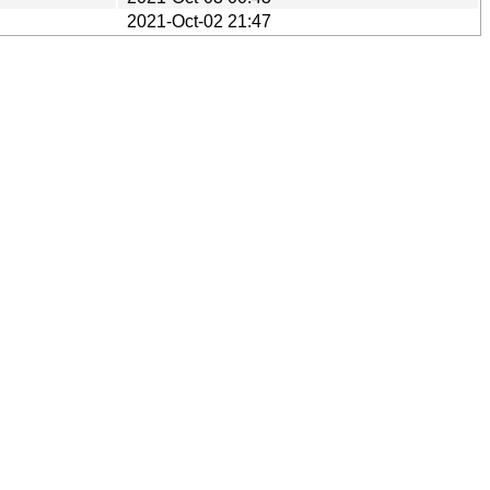
2021-Oct-02 21:47