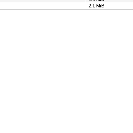
2.1 MiB