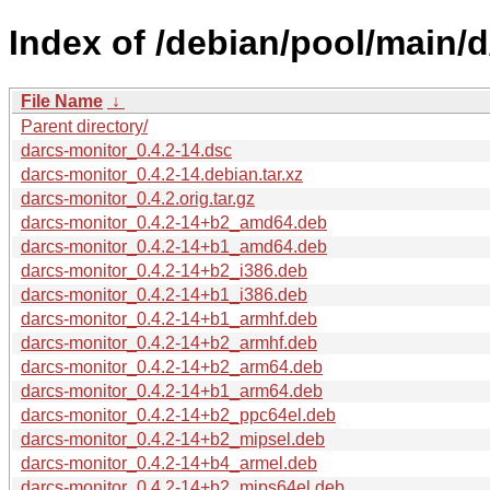
Index of /debian/pool/main/d
File Name
↓
Parent directory/
darcs-monitor_0.4.2-14.dsc
darcs-monitor_0.4.2-14.debian.tar.xz
darcs-monitor_0.4.2.orig.tar.gz
darcs-monitor_0.4.2-14+b2_amd64.deb
darcs-monitor_0.4.2-14+b1_amd64.deb
darcs-monitor_0.4.2-14+b2_i386.deb
darcs-monitor_0.4.2-14+b1_i386.deb
darcs-monitor_0.4.2-14+b1_armhf.deb
darcs-monitor_0.4.2-14+b2_armhf.deb
darcs-monitor_0.4.2-14+b2_arm64.deb
darcs-monitor_0.4.2-14+b1_arm64.deb
darcs-monitor_0.4.2-14+b2_ppc64el.deb
darcs-monitor_0.4.2-14+b2_mipsel.deb
darcs-monitor_0.4.2-14+b4_armel.deb
darcs-monitor_0.4.2-14+b2_mips64el.deb