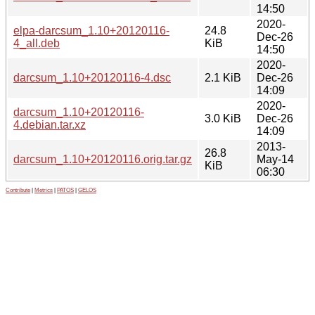
14:50
2020-
elpa-darcsum_1.10+20120116-
24.8
Dec-26
4_all.deb
KiB
14:50
2020-
darcsum_1.10+20120116-4.dsc
2.1 KiB
Dec-26
14:09
2020-
darcsum_1.10+20120116-
3.0 KiB
Dec-26
4.debian.tar.xz
14:09
2013-
26.8
darcsum_1.10+20120116.orig.tar.gz
May-14
KiB
06:30
Contribute
|
Metrics
|
PATOS
|
GELOS