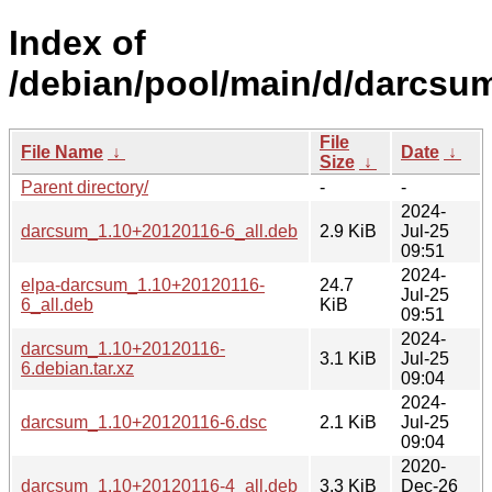
Index of
/debian/pool/main/d/darcsu
File
File Name
↓
Date
↓
Size
↓
Parent directory/
-
-
2024-
darcsum_1.10+20120116-6_all.deb
2.9 KiB
Jul-25
09:51
2024-
elpa-darcsum_1.10+20120116-
24.7
Jul-25
6_all.deb
KiB
09:51
2024-
darcsum_1.10+20120116-
3.1 KiB
Jul-25
6.debian.tar.xz
09:04
2024-
darcsum_1.10+20120116-6.dsc
2.1 KiB
Jul-25
09:04
2020-
darcsum_1.10+20120116-4_all.deb
3.3 KiB
Dec-26