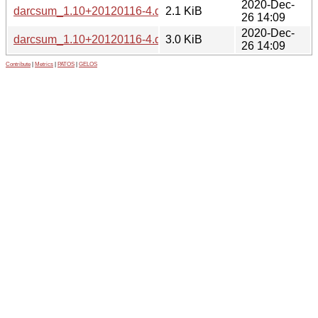
2020-Dec-
darcsum_1.10+20120116-4.dsc
2.1 KiB
26 14:09
2020-Dec-
darcsum_1.10+20120116-4.debian.tar.xz
3.0 KiB
26 14:09
Contribute
|
Metrics
|
PATOS
|
GELOS