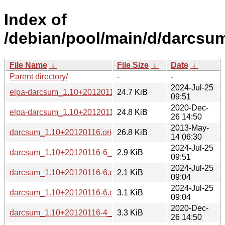
Index of
/debian/pool/main/d/darcsu
File Name
↓
File Size
↓
Date
↓
Parent directory/
-
-
2024-Jul-25
elpa-darcsum_1.10+20120116-6_all.deb
24.7 KiB
09:51
2020-Dec-
elpa-darcsum_1.10+20120116-4_all.deb
24.8 KiB
26 14:50
2013-May-
darcsum_1.10+20120116.orig.tar.gz
26.8 KiB
14 06:30
2024-Jul-25
darcsum_1.10+20120116-6_all.deb
2.9 KiB
09:51
2024-Jul-25
darcsum_1.10+20120116-6.dsc
2.1 KiB
09:04
2024-Jul-25
darcsum_1.10+20120116-6.debian.tar.xz
3.1 KiB
09:04
2020-Dec-
darcsum_1.10+20120116-4_all.deb
3.3 KiB
26 14:50