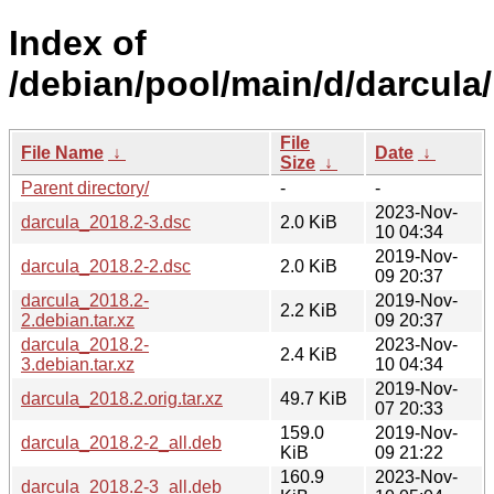
Index of
/debian/pool/main/d/darcula/
File
File Name
↓
Date
↓
Size
↓
Parent directory/
-
-
2023-Nov-
darcula_2018.2-3.dsc
2.0 KiB
10 04:34
2019-Nov-
darcula_2018.2-2.dsc
2.0 KiB
09 20:37
darcula_2018.2-
2019-Nov-
2.2 KiB
2.debian.tar.xz
09 20:37
darcula_2018.2-
2023-Nov-
2.4 KiB
3.debian.tar.xz
10 04:34
2019-Nov-
darcula_2018.2.orig.tar.xz
49.7 KiB
07 20:33
159.0
2019-Nov-
darcula_2018.2-2_all.deb
KiB
09 21:22
160.9
2023-Nov-
darcula_2018.2-3_all.deb