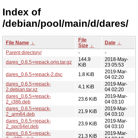
Index of
/debian/pool/main/d/dares/
File
File Name
↓
Date
↓
Size
↓
Parent directory/
-
-
144.9
2018-May-
dares_0.6.5+repack.orig.tar.gz
KiB
23 05:53
2019-Mar-
dares_0.6.5+repack-2.dsc
1.8 KiB
04 02:20
dares_0.6.5+repack-
2019-Mar-
4.1 KiB
2.debian.tar.xz
04 02:20
dares_0.6.5+repack-
2019-Mar-
23.6 KiB
2_i386.deb
04 03:10
dares_0.6.5+repack-
2019-Mar-
21.9 KiB
2_arm64.deb
04 03:10
dares_0.6.5+repack-
2019-Mar-
23.9 KiB
2_ppc64el.deb
04 03:10
dares_0.6.5+repack-
2019-Mar-
21.3 KiB