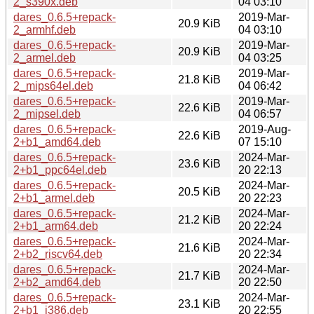
2_s390x.deb
04 03:10
dares_0.6.5+repack-
2019-Mar-
20.9 KiB
2_armhf.deb
04 03:10
dares_0.6.5+repack-
2019-Mar-
20.9 KiB
2_armel.deb
04 03:25
dares_0.6.5+repack-
2019-Mar-
21.8 KiB
2_mips64el.deb
04 06:42
dares_0.6.5+repack-
2019-Mar-
22.6 KiB
2_mipsel.deb
04 06:57
dares_0.6.5+repack-
2019-Aug-
22.6 KiB
2+b1_amd64.deb
07 15:10
dares_0.6.5+repack-
2024-Mar-
23.6 KiB
2+b1_ppc64el.deb
20 22:13
dares_0.6.5+repack-
2024-Mar-
20.5 KiB
2+b1_armel.deb
20 22:23
dares_0.6.5+repack-
2024-Mar-
21.2 KiB
2+b1_arm64.deb
20 22:24
dares_0.6.5+repack-
2024-Mar-
21.6 KiB
2+b2_riscv64.deb
20 22:34
dares_0.6.5+repack-
2024-Mar-
21.7 KiB
2+b2_amd64.deb
20 22:50
dares_0.6.5+repack-
2024-Mar-
23.1 KiB
2+b1_i386.deb
20 22:55