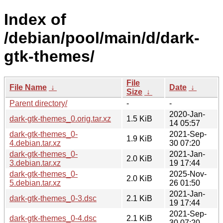
Index of
/debian/pool/main/d/dark-
gtk-themes/
File
File Name
↓
Date
↓
Size
↓
Parent directory/
-
-
2020-Jan-
dark-gtk-themes_0.orig.tar.xz
1.5 KiB
14 05:57
dark-gtk-themes_0-
2021-Sep-
1.9 KiB
4.debian.tar.xz
30 07:20
dark-gtk-themes_0-
2021-Jan-
2.0 KiB
3.debian.tar.xz
19 17:44
dark-gtk-themes_0-
2025-Nov-
2.0 KiB
5.debian.tar.xz
26 01:50
2021-Jan-
dark-gtk-themes_0-3.dsc
2.1 KiB
19 17:44
2021-Sep-
dark-gtk-themes_0-4.dsc
2.1 KiB
30 07:20