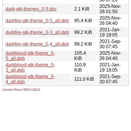
2025-Nov-
dark-gtk-themes_0-5.dsc
2.1 KiB
26 01:50
2025-Nov-
darkfire-gtk-theme_0-5_all.deb
95.4 KiB
26 04:40
2021-Jan-
darkfire-gtk-theme_0-3_all.deb
99.2 KiB
19 18:05
2021-Sep-
darkfire-gtk-theme_0-4_all.deb
99.2 KiB
30 07:45
darkblood-gtk-theme_0-
105.4
2025-Nov-
5_all.deb
KiB
26 04:40
darkblood-gtk-theme_0-
110.9
2021-Jan-
3_all.deb
KiB
19 18:05
darkblood-gtk-theme_0-
2021-Sep-
111.0 KiB
4_all.deb
30 07:45
Contribute
|
Metrics
|
PATOS
|
GELOS