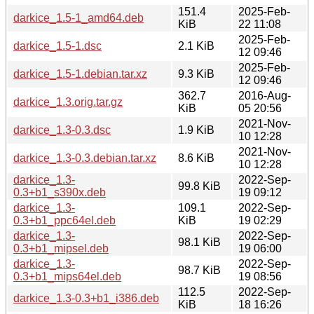
151.4
2025-Feb-
darkice_1.5-1_amd64.deb
KiB
22 11:08
2025-Feb-
darkice_1.5-1.dsc
2.1 KiB
12 09:46
2025-Feb-
darkice_1.5-1.debian.tar.xz
9.3 KiB
12 09:46
362.7
2016-Aug-
darkice_1.3.orig.tar.gz
KiB
05 20:56
2021-Nov-
darkice_1.3-0.3.dsc
1.9 KiB
10 12:28
2021-Nov-
darkice_1.3-0.3.debian.tar.xz
8.6 KiB
10 12:28
darkice_1.3-
2022-Sep-
99.8 KiB
0.3+b1_s390x.deb
19 09:12
darkice_1.3-
109.1
2022-Sep-
0.3+b1_ppc64el.deb
KiB
19 02:29
darkice_1.3-
2022-Sep-
98.1 KiB
0.3+b1_mipsel.deb
19 06:00
darkice_1.3-
2022-Sep-
98.7 KiB
0.3+b1_mips64el.deb
19 08:56
112.5
2022-Sep-
darkice_1.3-0.3+b1_i386.deb
KiB
18 16:26