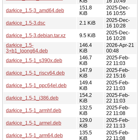
KiB
16 10:49
151.8
2025-Dec-
darkice_1.5-3_amd64.deb
KiB
16 10:55
2025-Dec-
darkice_1.5-3.dsc
2.1 KiB
16 10:28
2025-Dec-
darkice_1.5-3.debian.tar.xz
9.5 KiB
16 10:28
darkice_1.5-
146.4
2026-Apr-21
3+b1_loong64.deb
KiB
00:48
146.7
2025-Feb-
darkice_1.5-1_s390x.deb
KiB
22 11:03
147.9
2025-Feb-
darkice_1.5-1_riscv64.deb
KiB
22 15:16
149.4
2025-Feb-
darkice_1.5-1_ppc64el.deb
KiB
22 11:03
154.2
2025-Feb-
darkice_1.5-1_i386.deb
KiB
22 11:03
132.5
2025-Feb-
darkice_1.5-1_armhf.deb
KiB
22 11:08
129.0
2025-Feb-
darkice_1.5-1_armel.deb
KiB
22 11:13
135.5
2025-Feb-
darkice_1.5-1_arm64.deb
KiB
22 11:08