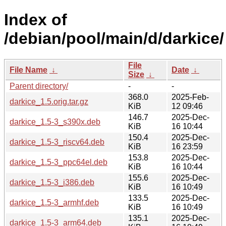
Index of
/debian/pool/main/d/darkice/
File
File Name
↓
Date
↓
Size
↓
Parent directory/
-
-
368.0
2025-Feb-
darkice_1.5.orig.tar.gz
KiB
12 09:46
146.7
2025-Dec-
darkice_1.5-3_s390x.deb
KiB
16 10:44
150.4
2025-Dec-
darkice_1.5-3_riscv64.deb
KiB
16 23:59
153.8
2025-Dec-
darkice_1.5-3_ppc64el.deb
KiB
16 10:44
155.6
2025-Dec-
darkice_1.5-3_i386.deb
KiB
16 10:49
133.5
2025-Dec-
darkice_1.5-3_armhf.deb
KiB
16 10:49
135.1
2025-Dec-
darkice_1.5-3_arm64.deb