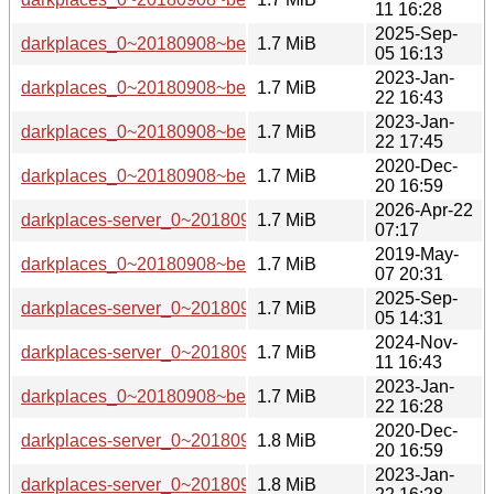
11 16:28
2025-Sep-
darkplaces_0~20180908~beta1-7_armhf.deb
1.7 MiB
05 16:13
2023-Jan-
darkplaces_0~20180908~beta1-5_arm64.deb
1.7 MiB
22 16:43
2023-Jan-
darkplaces_0~20180908~beta1-5_mipsel.deb
1.7 MiB
22 17:45
2020-Dec-
darkplaces_0~20180908~beta1-3_arm64.deb
1.7 MiB
20 16:59
2026-Apr-22
darkplaces-server_0~20180908~beta1-7+b1_loong64.deb
1.7 MiB
07:17
2019-May-
darkplaces_0~20180908~beta1.orig.tar.xz
1.7 MiB
07 20:31
2025-Sep-
darkplaces-server_0~20180908~beta1-7_riscv64.deb
1.7 MiB
05 14:31
2024-Nov-
darkplaces-server_0~20180908~beta1-6_riscv64.deb
1.7 MiB
11 16:43
2023-Jan-
darkplaces_0~20180908~beta1-5_armel.deb
1.7 MiB
22 16:28
2020-Dec-
darkplaces-server_0~20180908~beta1-3_amd64.deb
1.8 MiB
20 16:59
2023-Jan-
darkplaces-server_0~20180908~beta1-5_ppc64el.deb
1.8 MiB