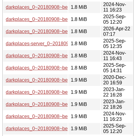
2024-Nov-
darkplaces_0~20180908~beta1-6_i386.deb
1.8 MiB
11 16:23
2025-Sep-
darkplaces_0~20180908~beta1-7_i386.deb
1.8 MiB
05 12:20
2026-Apr-22
darkplaces_0~20180908~beta1-7+b1_loong64.deb
1.8 MiB
07:17
2025-Sep-
darkplaces-server_0~20180908~beta1-7_amd64.deb
1.8 MiB
05 12:35
2024-Nov-
darkplaces_0~20180908~beta1-6_riscv64.deb
1.8 MiB
11 16:43
2025-Sep-
darkplaces_0~20180908~beta1-7_riscv64.deb
1.8 MiB
05 14:31
2020-Dec-
darkplaces_0~20180908~beta1-3_amd64.deb
1.9 MiB
20 16:59
2023-Jan-
darkplaces_0~20180908~beta1-5_ppc64el.deb
1.9 MiB
22 16:28
2023-Jan-
darkplaces_0~20180908~beta1-5_amd64.deb
1.9 MiB
22 18:26
2024-Nov-
darkplaces_0~20180908~beta1-6_s390x.deb
1.9 MiB
11 16:23
2025-Sep-
darkplaces_0~20180908~beta1-7_s390x.deb
1.9 MiB
05 12:20