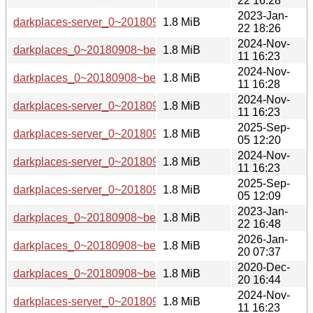
22 16:28
2023-Jan-
darkplaces-server_0~20180908~beta1-5_amd64.deb
1.8 MiB
22 18:26
2024-Nov-
darkplaces_0~20180908~beta1-6_arm64.deb
1.8 MiB
11 16:23
2024-Nov-
darkplaces_0~20180908~beta1-6_armel.deb
1.8 MiB
11 16:28
2024-Nov-
darkplaces-server_0~20180908~beta1-6_s390x.deb
1.8 MiB
11 16:23
2025-Sep-
darkplaces-server_0~20180908~beta1-7_s390x.deb
1.8 MiB
05 12:20
2024-Nov-
darkplaces-server_0~20180908~beta1-6_ppc64el.deb
1.8 MiB
11 16:23
2025-Sep-
darkplaces-server_0~20180908~beta1-7_ppc64el.deb
1.8 MiB
05 12:09
2023-Jan-
darkplaces_0~20180908~beta1-5_i386.deb
1.8 MiB
22 16:48
2026-Jan-
darkplaces_0~20180908~beta1-7+b1_arm64.deb
1.8 MiB
20 07:37
2020-Dec-
darkplaces_0~20180908~beta1-3_i386.deb
1.8 MiB
20 16:44
2024-Nov-
darkplaces-server_0~20180908~beta1-6_amd64.deb
1.8 MiB
11 16:23