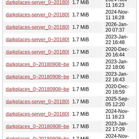
darkplaces-server_0~20180908~beta1-6_arm64.deb
1.7 MiB
11 16:23
2024-Nov-
darkplaces-server_0~20180908~beta1-6_armel.deb
1.7 MiB
11 16:28
2026-Jan-
darkplaces-server_0~20180908~beta1-7+b1_arm64.deb
1.7 MiB
20 07:37
2023-Jan-
darkplaces-server_0~20180908~beta1-5_i386.deb
1.7 MiB
22 16:48
2020-Dec-
darkplaces-server_0~20180908~beta1-3_i386.deb
1.7 MiB
20 16:44
2023-Jan-
darkplaces_0~20180908~beta1-5_s390x.deb
1.7 MiB
22 18:06
2023-Jan-
darkplaces_0~20180908~beta1-5_armhf.deb
1.7 MiB
22 16:43
2020-Dec-
darkplaces_0~20180908~beta1-3_armhf.deb
1.7 MiB
20 16:59
2025-Sep-
darkplaces-server_0~20180908~beta1-7_i386.deb
1.7 MiB
05 12:20
2024-Nov-
darkplaces-server_0~20180908~beta1-6_i386.deb
1.7 MiB
11 16:23
2023-Jan-
darkplaces_0~20180908~beta1-5_mips64el.deb
1.7 MiB
22 17:29
2024-Nov-
darkplaces_0~20180908~beta1-6_armhf.deb
1.7 MiB