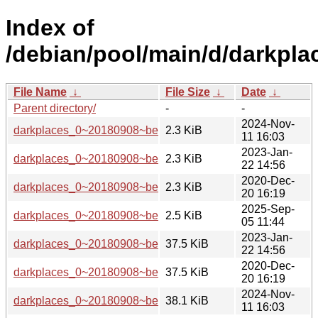
Index of
/debian/pool/main/d/darkpla
File Name
↓
File Size
↓
Date
↓
Parent directory/
-
-
2024-Nov-
darkplaces_0~20180908~beta1-6.dsc
2.3 KiB
11 16:03
2023-Jan-
darkplaces_0~20180908~beta1-5.dsc
2.3 KiB
22 14:56
2020-Dec-
darkplaces_0~20180908~beta1-3.dsc
2.3 KiB
20 16:19
2025-Sep-
darkplaces_0~20180908~beta1-7.dsc
2.5 KiB
05 11:44
2023-Jan-
darkplaces_0~20180908~beta1-5.debian.tar.xz
37.5 KiB
22 14:56
2020-Dec-
darkplaces_0~20180908~beta1-3.debian.tar.xz
37.5 KiB
20 16:19
2024-Nov-
darkplaces_0~20180908~beta1-6.debian.tar.xz
38.1 KiB
11 16:03