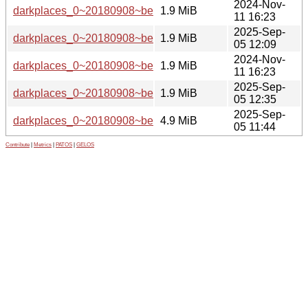
2024-Nov-
darkplaces_0~20180908~beta1-6_ppc64el.deb
1.9 MiB
11 16:23
2025-Sep-
darkplaces_0~20180908~beta1-7_ppc64el.deb
1.9 MiB
05 12:09
2024-Nov-
darkplaces_0~20180908~beta1-6_amd64.deb
1.9 MiB
11 16:23
2025-Sep-
darkplaces_0~20180908~beta1-7_amd64.deb
1.9 MiB
05 12:35
2025-Sep-
darkplaces_0~20180908~beta1-7.git.tar.xz
4.9 MiB
05 11:44
Contribute
|
Metrics
|
PATOS
|
GELOS