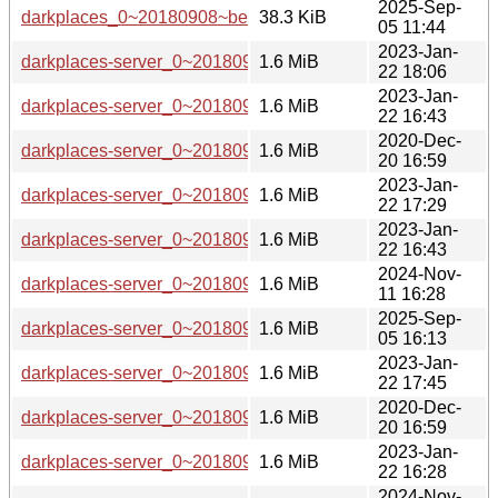
2025-Sep-
darkplaces_0~20180908~beta1-7.debian.tar.xz
38.3 KiB
05 11:44
2023-Jan-
darkplaces-server_0~20180908~beta1-5_s390x.deb
1.6 MiB
22 18:06
2023-Jan-
darkplaces-server_0~20180908~beta1-5_armhf.deb
1.6 MiB
22 16:43
2020-Dec-
darkplaces-server_0~20180908~beta1-3_armhf.deb
1.6 MiB
20 16:59
2023-Jan-
darkplaces-server_0~20180908~beta1-5_mips64el.deb
1.6 MiB
22 17:29
2023-Jan-
darkplaces-server_0~20180908~beta1-5_arm64.deb
1.6 MiB
22 16:43
2024-Nov-
darkplaces-server_0~20180908~beta1-6_armhf.deb
1.6 MiB
11 16:28
2025-Sep-
darkplaces-server_0~20180908~beta1-7_armhf.deb
1.6 MiB
05 16:13
2023-Jan-
darkplaces-server_0~20180908~beta1-5_mipsel.deb
1.6 MiB
22 17:45
2020-Dec-
darkplaces-server_0~20180908~beta1-3_arm64.deb
1.6 MiB
20 16:59
2023-Jan-
darkplaces-server_0~20180908~beta1-5_armel.deb
1.6 MiB
22 16:28
2024-Nov-