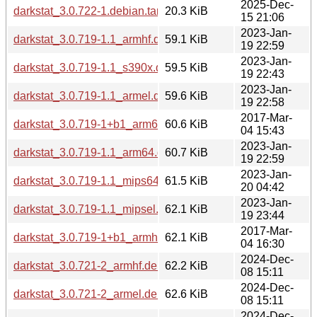
2025-Dec-
darkstat_3.0.722-1.debian.tar.xz
20.3 KiB
15 21:06
2023-Jan-
darkstat_3.0.719-1.1_armhf.deb
59.1 KiB
19 22:59
2023-Jan-
darkstat_3.0.719-1.1_s390x.deb
59.5 KiB
19 22:43
2023-Jan-
darkstat_3.0.719-1.1_armel.deb
59.6 KiB
19 22:58
2017-Mar-
darkstat_3.0.719-1+b1_arm64.deb
60.6 KiB
04 15:43
2023-Jan-
darkstat_3.0.719-1.1_arm64.deb
60.7 KiB
19 22:59
2023-Jan-
darkstat_3.0.719-1.1_mips64el.deb
61.5 KiB
20 04:42
2023-Jan-
darkstat_3.0.719-1.1_mipsel.deb
62.1 KiB
19 23:44
2017-Mar-
darkstat_3.0.719-1+b1_armhf.deb
62.1 KiB
04 16:30
2024-Dec-
darkstat_3.0.721-2_armhf.deb
62.2 KiB
08 15:11
2024-Dec-
darkstat_3.0.721-2_armel.deb
62.6 KiB
08 15:11
2024-Dec-