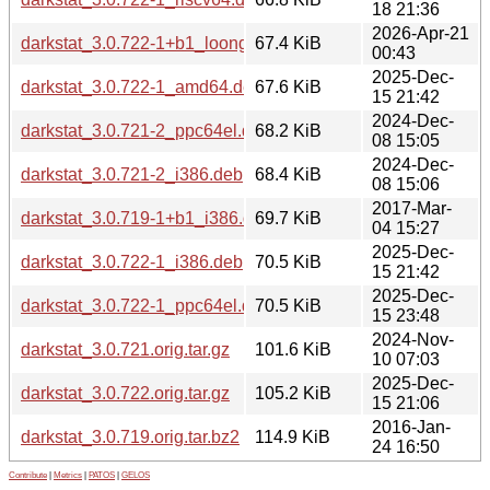
18 21:36
2026-Apr-21
darkstat_3.0.722-1+b1_loong64.deb
67.4 KiB
00:43
2025-Dec-
darkstat_3.0.722-1_amd64.deb
67.6 KiB
15 21:42
2024-Dec-
darkstat_3.0.721-2_ppc64el.deb
68.2 KiB
08 15:05
2024-Dec-
darkstat_3.0.721-2_i386.deb
68.4 KiB
08 15:06
2017-Mar-
darkstat_3.0.719-1+b1_i386.deb
69.7 KiB
04 15:27
2025-Dec-
darkstat_3.0.722-1_i386.deb
70.5 KiB
15 21:42
2025-Dec-
darkstat_3.0.722-1_ppc64el.deb
70.5 KiB
15 23:48
2024-Nov-
darkstat_3.0.721.orig.tar.gz
101.6 KiB
10 07:03
2025-Dec-
darkstat_3.0.722.orig.tar.gz
105.2 KiB
15 21:06
2016-Jan-
darkstat_3.0.719.orig.tar.bz2
114.9 KiB
24 16:50
Contribute
|
Metrics
|
PATOS
|
GELOS