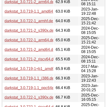
darkstat_3.0.721-2_arm64.deb
62.9 KiB
08 15:11
2023-Jan-
darkstat_3.0.719-1.1_amd64.deb
63.0 KiB
19 22:48
2025-Dec-
darkstat_3.0.722-1_armhf.deb
64.0 KiB
15 21:42
2024-Dec-
darkstat_3.0.721-2_s390x.deb
64.3 KiB
08 15:05
2025-Dec-
darkstat_3.0.722-1_arm64.deb
65.0 KiB
15 21:42
2024-Dec-
darkstat_3.0.721-2_amd64.deb
65.1 KiB
08 15:05
2024-Dec-
darkstat_3.0.721-2_riscv64.deb
65.5 KiB
08 15:11
2017-Mar-
darkstat_3.0.719-1+b1_amd64.deb
65.9 KiB
04 15:28
2023-Jan-
darkstat_3.0.719-1.1_i386.deb
66.3 KiB
19 22:43
2023-Jan-
darkstat_3.0.719-1.1_ppc64el.deb
66.4 KiB
20 01:25
2025-Dec-
darkstat_3.0.722-1_s390x.deb
66.7 KiB
16 05:15
2025-Dec-
darkstat_3.0.722-1_riscv64.deb
66.8 KiB