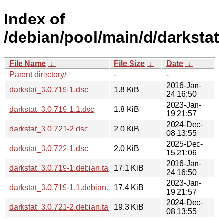
Index of
/debian/pool/main/d/darkstat
File Name
↓
File Size
↓
Date
↓
Parent directory/
-
-
2016-Jan-
darkstat_3.0.719-1.dsc
1.8 KiB
24 16:50
2023-Jan-
darkstat_3.0.719-1.1.dsc
1.8 KiB
19 21:57
2024-Dec-
darkstat_3.0.721-2.dsc
2.0 KiB
08 13:55
2025-Dec-
darkstat_3.0.722-1.dsc
2.0 KiB
15 21:06
2016-Jan-
darkstat_3.0.719-1.debian.tar.xz
17.1 KiB
24 16:50
2023-Jan-
darkstat_3.0.719-1.1.debian.tar.xz
17.4 KiB
19 21:57
2024-Dec-
darkstat_3.0.721-2.debian.tar.xz
19.3 KiB
08 13:55