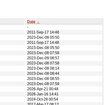
Date
↓
-
2011-Sep-17 14:48
2023-Dec-08 05:50
2011-Sep-17 14:48
2023-Dec-08 05:50
2023-Dec-08 07:58
2023-Dec-09 08:57
2023-Dec-08 07:58
2023-Dec-08 08:14
2023-Dec-08 08:44
2023-Dec-08 08:55
2023-Dec-08 07:59
2026-Apr-21 00:48
2026-Jan-16 14:41
2024-Oct-28 00:54
2017-Mar-17 08:12