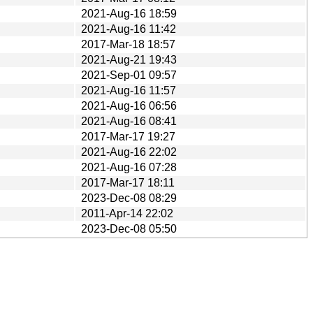
2021-Aug-16 18:59
2021-Aug-16 11:42
2017-Mar-18 18:57
2021-Aug-21 19:43
2021-Sep-01 09:57
2021-Aug-16 11:57
2021-Aug-16 06:56
2021-Aug-16 08:41
2017-Mar-17 19:27
2021-Aug-16 22:02
2021-Aug-16 07:28
2017-Mar-17 18:11
2023-Dec-08 08:29
2011-Apr-14 22:02
2023-Dec-08 05:50