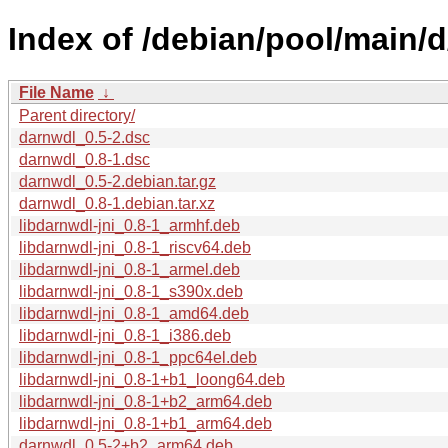
Index of /debian/pool/main/d
File Name
↓
Parent directory/
darnwdl_0.5-2.dsc
darnwdl_0.8-1.dsc
darnwdl_0.5-2.debian.tar.gz
darnwdl_0.8-1.debian.tar.xz
libdarnwdl-jni_0.8-1_armhf.deb
libdarnwdl-jni_0.8-1_riscv64.deb
libdarnwdl-jni_0.8-1_armel.deb
libdarnwdl-jni_0.8-1_s390x.deb
libdarnwdl-jni_0.8-1_amd64.deb
libdarnwdl-jni_0.8-1_i386.deb
libdarnwdl-jni_0.8-1_ppc64el.deb
libdarnwdl-jni_0.8-1+b1_loong64.deb
libdarnwdl-jni_0.8-1+b2_arm64.deb
libdarnwdl-jni_0.8-1+b1_arm64.deb
darnwdl_0.5-2+b2_arm64.deb