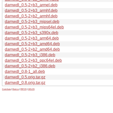
darnwdl_0.5-2+b3_armel.deb
darnwdl_0.5-2+b3_armhf.deb
darnwdl_0.5-2+b2_armhf.deb
darnwdl_0.5-2+b3_mipsel.deb
darnwdl_0.5-2+b3_mips64el.deb
darnwdl_0.5-2+b3_s390x.deb
darnwdl_0.5-2+b3_arm64.deb
darnwdl_0.5-2+b3_amd64.deb
darnwdl_0.5-2+b2_amd64.deb
darnwdl_0.5-2+b3_i386.deb
darnwdl_0.5-2+b3_ppc64el.deb
darnwdl_0.5-2+b2_i386.deb
darnwdl_0.8-1_all.deb
darnwdl_0.5.orig.tar.gz
darnwdl_0.8.orig.tar.gz
Contribute
|
Metrics
|
PATOS
|
GELOS