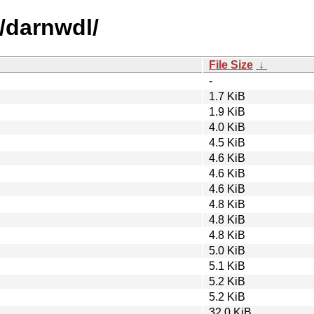
/darnwdl/
File Size
↓
-
1.7 KiB
1.9 KiB
4.0 KiB
4.5 KiB
4.6 KiB
4.6 KiB
4.6 KiB
4.8 KiB
4.8 KiB
4.8 KiB
5.0 KiB
5.1 KiB
5.2 KiB
5.2 KiB
32.0 KiB