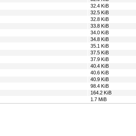
32.4 KiB
32.5 KiB
32.8 KiB
33.8 KiB
34.0 KiB
34.8 KiB
35.1 KiB
37.5 KiB
37.9 KiB
40.4 KiB
40.6 KiB
40.9 KiB
98.4 KiB
164.2 KiB
1.7 MiB