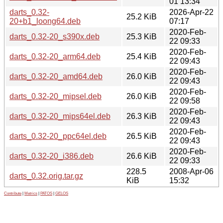
01 13:34
darts_0.32-
2026-Apr-22
25.2 KiB
20+b1_loong64.deb
07:17
2020-Feb-
darts_0.32-20_s390x.deb
25.3 KiB
22 09:33
2020-Feb-
darts_0.32-20_arm64.deb
25.4 KiB
22 09:43
2020-Feb-
darts_0.32-20_amd64.deb
26.0 KiB
22 09:43
2020-Feb-
darts_0.32-20_mipsel.deb
26.0 KiB
22 09:58
2020-Feb-
darts_0.32-20_mips64el.deb
26.3 KiB
22 09:43
2020-Feb-
darts_0.32-20_ppc64el.deb
26.5 KiB
22 09:43
2020-Feb-
darts_0.32-20_i386.deb
26.6 KiB
22 09:33
228.5
2008-Apr-06
darts_0.32.orig.tar.gz
KiB
15:32
Contribute
|
Metrics
|
PATOS
|
GELOS