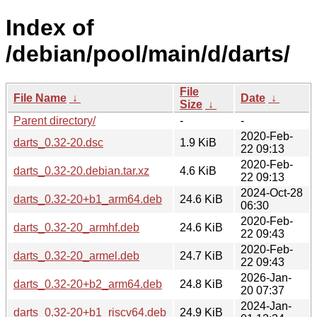
Index of
/debian/pool/main/d/darts/
File
File Name
↓
Date
↓
Size
↓
Parent directory/
-
-
2020-Feb-
darts_0.32-20.dsc
1.9 KiB
22 09:13
2020-Feb-
darts_0.32-20.debian.tar.xz
4.6 KiB
22 09:13
2024-Oct-28
darts_0.32-20+b1_arm64.deb
24.6 KiB
06:30
2020-Feb-
darts_0.32-20_armhf.deb
24.6 KiB
22 09:43
2020-Feb-
darts_0.32-20_armel.deb
24.7 KiB
22 09:43
2026-Jan-
darts_0.32-20+b2_arm64.deb
24.8 KiB
20 07:37
2024-Jan-
darts_0.32-20+b1_riscv64.deb
24.9 KiB