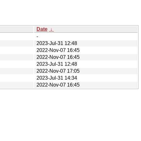
Date
↓
-
2023-Jul-31 12:48
2022-Nov-07 16:45
2022-Nov-07 16:45
2023-Jul-31 12:48
2022-Nov-07 17:05
2023-Jul-31 14:34
2022-Nov-07 16:45