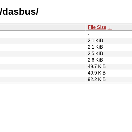
d/dasbus/
File Size
↓
-
2.1 KiB
2.1 KiB
2.5 KiB
2.6 KiB
49.7 KiB
49.9 KiB
92.2 KiB