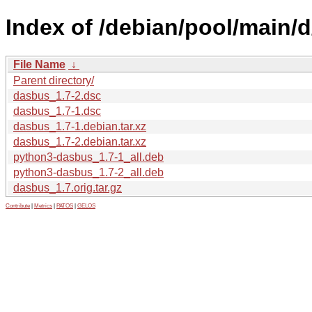
Index of /debian/pool/main/
File Name
↓
Parent directory/
dasbus_1.7-2.dsc
dasbus_1.7-1.dsc
dasbus_1.7-1.debian.tar.xz
dasbus_1.7-2.debian.tar.xz
python3-dasbus_1.7-1_all.deb
python3-dasbus_1.7-2_all.deb
dasbus_1.7.orig.tar.gz
Contribute
|
Metrics
|
PATOS
|
GELOS