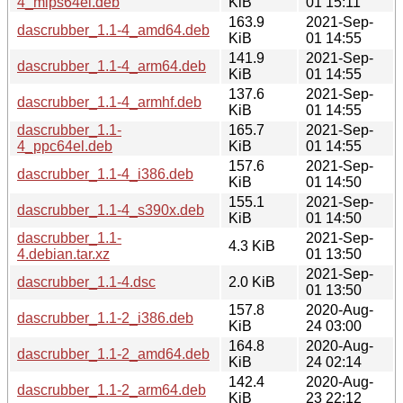
4_mips64el.deb
KiB
01 15:11
163.9
2021-Sep-
dascrubber_1.1-4_amd64.deb
KiB
01 14:55
141.9
2021-Sep-
dascrubber_1.1-4_arm64.deb
KiB
01 14:55
137.6
2021-Sep-
dascrubber_1.1-4_armhf.deb
KiB
01 14:55
dascrubber_1.1-
165.7
2021-Sep-
4_ppc64el.deb
KiB
01 14:55
157.6
2021-Sep-
dascrubber_1.1-4_i386.deb
KiB
01 14:50
155.1
2021-Sep-
dascrubber_1.1-4_s390x.deb
KiB
01 14:50
dascrubber_1.1-
2021-Sep-
4.3 KiB
4.debian.tar.xz
01 13:50
2021-Sep-
dascrubber_1.1-4.dsc
2.0 KiB
01 13:50
157.8
2020-Aug-
dascrubber_1.1-2_i386.deb
KiB
24 03:00
164.8
2020-Aug-
dascrubber_1.1-2_amd64.deb
KiB
24 02:14
142.4
2020-Aug-
dascrubber_1.1-2_arm64.deb
KiB
23 22:12