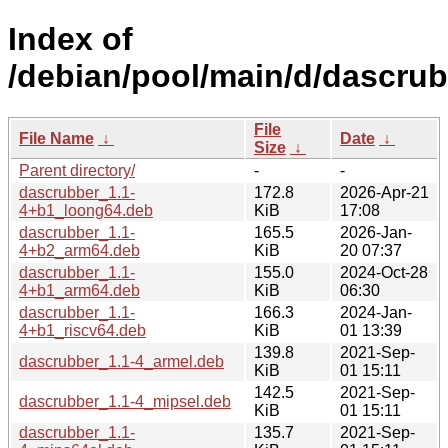
Index of
/debian/pool/main/d/dascrub
File
File Name
↓
Date
↓
Size
↓
Parent directory/
-
-
dascrubber_1.1-
172.8
2026-Apr-21
4+b1_loong64.deb
KiB
17:08
dascrubber_1.1-
165.5
2026-Jan-
4+b2_arm64.deb
KiB
20 07:37
dascrubber_1.1-
155.0
2024-Oct-28
4+b1_arm64.deb
KiB
06:30
dascrubber_1.1-
166.3
2024-Jan-
4+b1_riscv64.deb
KiB
01 13:39
139.8
2021-Sep-
dascrubber_1.1-4_armel.deb
KiB
01 15:11
142.5
2021-Sep-
dascrubber_1.1-4_mipsel.deb
KiB
01 15:11
dascrubber_1.1-
135.7
2021-Sep-