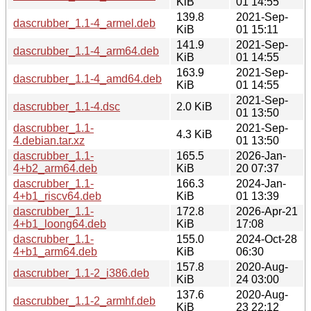
KiB
01 14:55
139.8
2021-Sep-
dascrubber_1.1-4_armel.deb
KiB
01 15:11
141.9
2021-Sep-
dascrubber_1.1-4_arm64.deb
KiB
01 14:55
163.9
2021-Sep-
dascrubber_1.1-4_amd64.deb
KiB
01 14:55
2021-Sep-
dascrubber_1.1-4.dsc
2.0 KiB
01 13:50
dascrubber_1.1-
2021-Sep-
4.3 KiB
4.debian.tar.xz
01 13:50
dascrubber_1.1-
165.5
2026-Jan-
4+b2_arm64.deb
KiB
20 07:37
dascrubber_1.1-
166.3
2024-Jan-
4+b1_riscv64.deb
KiB
01 13:39
dascrubber_1.1-
172.8
2026-Apr-21
4+b1_loong64.deb
KiB
17:08
dascrubber_1.1-
155.0
2024-Oct-28
4+b1_arm64.deb
KiB
06:30
157.8
2020-Aug-
dascrubber_1.1-2_i386.deb
KiB
24 03:00
137.6
2020-Aug-
dascrubber_1.1-2_armhf.deb
KiB
23 22:12