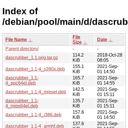
Index of
/debian/pool/main/d/dascrub
File
File Name
↓
Date
↓
Size
↓
Parent directory/
-
-
114.2
2018-Oct-28
dascrubber_1.1.orig.tar.gz
KiB
08:05
155.1
2021-Sep-
dascrubber_1.1-4_s390x.deb
KiB
01 14:50
dascrubber_1.1-
165.7
2021-Sep-
4_ppc64el.deb
KiB
01 14:55
142.5
2021-Sep-
dascrubber_1.1-4_mipsel.deb
KiB
01 15:11
dascrubber_1.1-
135.7
2021-Sep-
4_mips64el.deb
KiB
01 15:11
157.6
2021-Sep-
dascrubber_1.1-4_i386.deb
KiB
01 14:50
137.6
2021-Sep-
dascrubber_1.1-4_armhf.deb