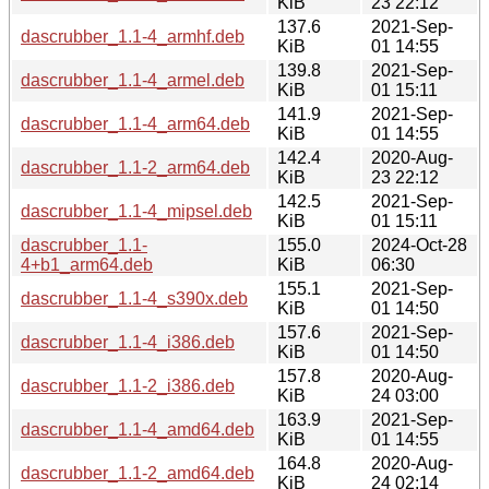
KiB
23 22:12
137.6
2021-Sep-
dascrubber_1.1-4_armhf.deb
KiB
01 14:55
139.8
2021-Sep-
dascrubber_1.1-4_armel.deb
KiB
01 15:11
141.9
2021-Sep-
dascrubber_1.1-4_arm64.deb
KiB
01 14:55
142.4
2020-Aug-
dascrubber_1.1-2_arm64.deb
KiB
23 22:12
142.5
2021-Sep-
dascrubber_1.1-4_mipsel.deb
KiB
01 15:11
dascrubber_1.1-
155.0
2024-Oct-28
4+b1_arm64.deb
KiB
06:30
155.1
2021-Sep-
dascrubber_1.1-4_s390x.deb
KiB
01 14:50
157.6
2021-Sep-
dascrubber_1.1-4_i386.deb
KiB
01 14:50
157.8
2020-Aug-
dascrubber_1.1-2_i386.deb
KiB
24 03:00
163.9
2021-Sep-
dascrubber_1.1-4_amd64.deb
KiB
01 14:55
164.8
2020-Aug-
dascrubber_1.1-2_amd64.deb
KiB
24 02:14