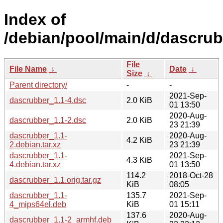
Index of
/debian/pool/main/d/dascrub
File
File Name
↓
Date
↓
Size
↓
Parent directory/
-
-
2021-Sep-
dascrubber_1.1-4.dsc
2.0 KiB
01 13:50
2020-Aug-
dascrubber_1.1-2.dsc
2.0 KiB
23 21:39
dascrubber_1.1-
2020-Aug-
4.2 KiB
2.debian.tar.xz
23 21:39
dascrubber_1.1-
2021-Sep-
4.3 KiB
4.debian.tar.xz
01 13:50
114.2
2018-Oct-28
dascrubber_1.1.orig.tar.gz
KiB
08:05
dascrubber_1.1-
135.7
2021-Sep-
4_mips64el.deb
KiB
01 15:11
137.6
2020-Aug-
dascrubber_1.1-2_armhf.deb