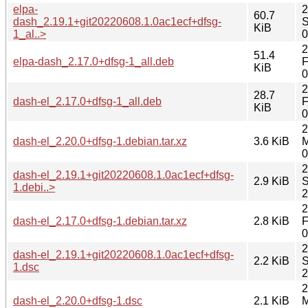
elpa-
2
60.7
dash_2.19.1+git20220608.1.0ac1ecf+dfsg-
S
KiB
1_al..>
0
2
51.4
elpa-dash_2.17.0+dfsg-1_all.deb
F
KiB
0
2
28.7
dash-el_2.17.0+dfsg-1_all.deb
F
KiB
0
2
dash-el_2.20.0+dfsg-1.debian.tar.xz
3.6 KiB
M
0
2
dash-el_2.19.1+git20220608.1.0ac1ecf+dfsg-
2.9 KiB
S
1.debi..>
2
2
dash-el_2.17.0+dfsg-1.debian.tar.xz
2.8 KiB
F
0
2
dash-el_2.19.1+git20220608.1.0ac1ecf+dfsg-
2.2 KiB
S
1.dsc
2
2
dash-el_2.20.0+dfsg-1.dsc
2.1 KiB
M