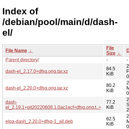
Index of
/debian/pool/main/d/dash-
el/
File
File Name
↓
D
Size
↓
Parent directory/
-
-
2
84.5
dash-el_2.17.0+dfsg.orig.tar.xz
F
KiB
0
2
80.2
dash-el_2.20.0+dfsg.orig.tar.xz
M
KiB
0
2
dash-
77.2
S
el_2.19.1+git20220608.1.0ac1ecf+dfsg.orig.t..>
KiB
2
2
62.5
elpa-dash_2.20.0+dfsg-1_all.deb
M
KiB
0