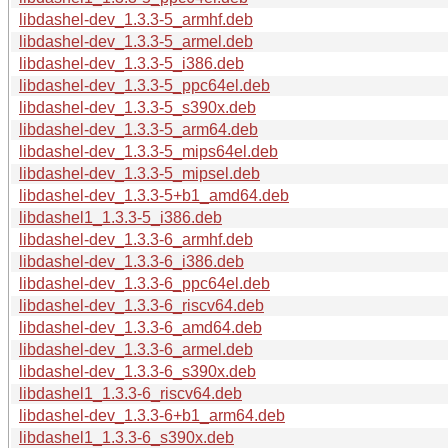
libdashel-dev_1.3.3-5_armhf.deb
libdashel-dev_1.3.3-5_armel.deb
libdashel-dev_1.3.3-5_i386.deb
libdashel-dev_1.3.3-5_ppc64el.deb
libdashel-dev_1.3.3-5_s390x.deb
libdashel-dev_1.3.3-5_arm64.deb
libdashel-dev_1.3.3-5_mips64el.deb
libdashel-dev_1.3.3-5_mipsel.deb
libdashel-dev_1.3.3-5+b1_amd64.deb
libdashel1_1.3.3-5_i386.deb
libdashel-dev_1.3.3-6_armhf.deb
libdashel-dev_1.3.3-6_i386.deb
libdashel-dev_1.3.3-6_ppc64el.deb
libdashel-dev_1.3.3-6_riscv64.deb
libdashel-dev_1.3.3-6_amd64.deb
libdashel-dev_1.3.3-6_armel.deb
libdashel-dev_1.3.3-6_s390x.deb
libdashel1_1.3.3-6_riscv64.deb
libdashel-dev_1.3.3-6+b1_arm64.deb
libdashel1_1.3.3-6_s390x.deb