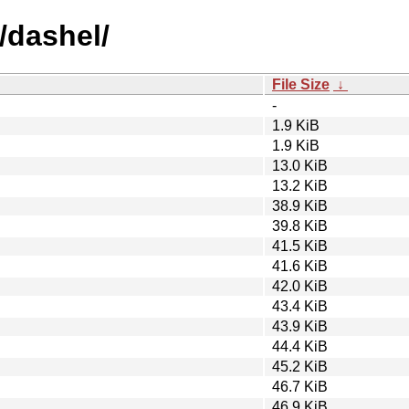
/dashel/
File Size
↓
-
1.9 KiB
1.9 KiB
13.0 KiB
13.2 KiB
38.9 KiB
39.8 KiB
41.5 KiB
41.6 KiB
42.0 KiB
43.4 KiB
43.9 KiB
44.4 KiB
45.2 KiB
46.7 KiB
46.9 KiB