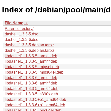
Index of /debian/pool/main/d
File Name
↓
Parent directory/
dashel_1.3.3-5.dsc
dashel_1.3.3-6.dsc
dashel_1.3.3-5.debian.tar.xz
dashel_1.3.3-6.debian.tar.xz
libdashel1_1.3.3-5_armel.deb
libdashel1_1.3.3-5_armhf.deb
libdashel1_1.3.3-5_mipsel.deb
libdashel1_1.3.3-5_mips64el.deb
libdashel1_1.3.3-6_armel.deb
libdashel1_1.3.3-6_armhf.deb
libdashel1_1.3.3-5_arm64.deb
libdashel1_1.3.3-5_s390x.deb
libdashel1_1.3.3-5+b1_amd64.deb
libdashel1_1.3.3-6+b1_arm64.deb
libdashel1_1.3.3-5_ppc64el.deb