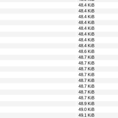
48.4 KiB
48.4 KiB
48.4 KiB
48.4 KiB
48.4 KiB
48.4 KiB
48.4 KiB
48.4 KiB
48.6 KiB
48.7 KiB
48.7 KiB
48.7 KiB
48.7 KiB
48.7 KiB
48.7 KiB
48.7 KiB
48.7 KiB
48.9 KiB
49.0 KiB
49.1 KiB