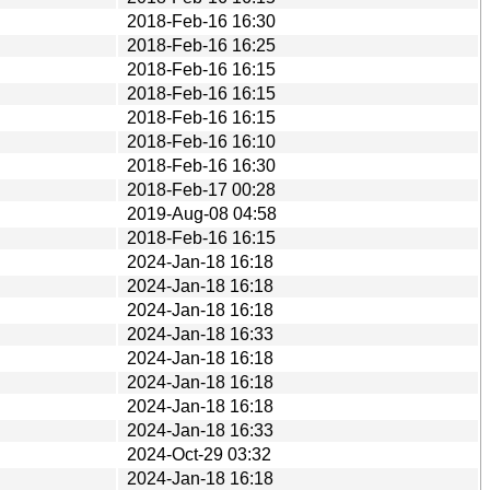
2018-Feb-16 16:30
2018-Feb-16 16:25
2018-Feb-16 16:15
2018-Feb-16 16:15
2018-Feb-16 16:15
2018-Feb-16 16:10
2018-Feb-16 16:30
2018-Feb-17 00:28
2019-Aug-08 04:58
2018-Feb-16 16:15
2024-Jan-18 16:18
2024-Jan-18 16:18
2024-Jan-18 16:18
2024-Jan-18 16:33
2024-Jan-18 16:18
2024-Jan-18 16:18
2024-Jan-18 16:18
2024-Jan-18 16:33
2024-Oct-29 03:32
2024-Jan-18 16:18