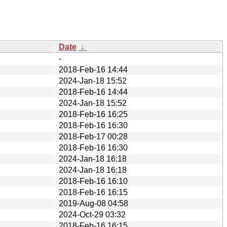
Date
↓
-
2018-Feb-16 14:44
2024-Jan-18 15:52
2018-Feb-16 14:44
2024-Jan-18 15:52
2018-Feb-16 16:25
2018-Feb-16 16:30
2018-Feb-17 00:28
2018-Feb-16 16:30
2024-Jan-18 16:18
2024-Jan-18 16:18
2018-Feb-16 16:10
2018-Feb-16 16:15
2019-Aug-08 04:58
2024-Oct-29 03:32
2018-Feb-16 16:15