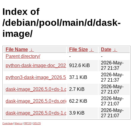
Index of
/debian/pool/main/d/dask-
image/
File Name
↓
File Size
↓
Date
↓
Parent directory/
-
-
2026-May-
python-dask-image-doc_2026.5.0+ds-1_all.deb
912.6 KiB
27 21:37
2026-May-
python3-dask-image_2026.5.0+ds-1_all.deb
37.1 KiB
27 21:37
2026-May-
dask-image_2026.5.0+ds-1.dsc
2.7 KiB
27 21:07
2026-May-
dask-image_2026.5.0+ds.orig.tar.xz
62.2 KiB
27 21:07
2026-May-
dask-image_2026.5.0+ds-1.debian.tar.xz
3.9 KiB
27 21:07
Contribute
|
Metrics
|
PATOS
|
GELOS