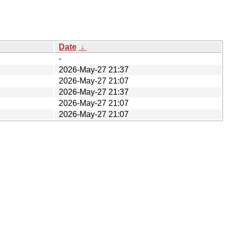
Date
↓
-
2026-May-27 21:37
2026-May-27 21:07
2026-May-27 21:37
2026-May-27 21:07
2026-May-27 21:07