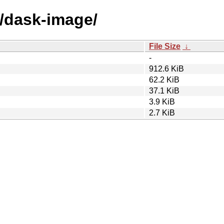
d/dask-image/
File Size
↓
-
912.6 KiB
62.2 KiB
37.1 KiB
3.9 KiB
2.7 KiB