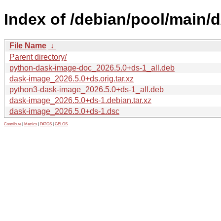
Index of /debian/pool/main/
File Name
↓
Parent directory/
python-dask-image-doc_2026.5.0+ds-1_all.deb
dask-image_2026.5.0+ds.orig.tar.xz
python3-dask-image_2026.5.0+ds-1_all.deb
dask-image_2026.5.0+ds-1.debian.tar.xz
dask-image_2026.5.0+ds-1.dsc
Contribute
|
Metrics
|
PATOS
|
GELOS