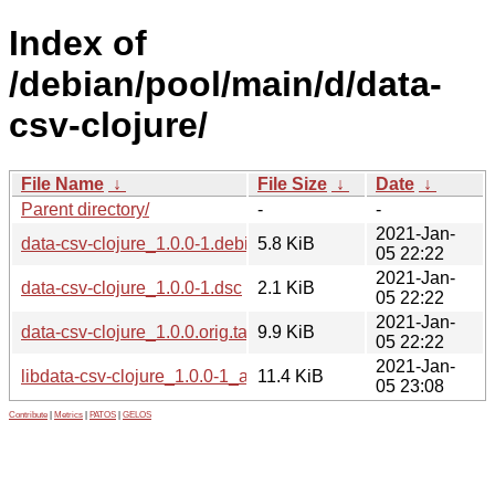
Index of
/debian/pool/main/d/data-
csv-clojure/
File Name
↓
File Size
↓
Date
↓
Parent directory/
-
-
2021-Jan-
data-csv-clojure_1.0.0-1.debian.tar.xz
5.8 KiB
05 22:22
2021-Jan-
data-csv-clojure_1.0.0-1.dsc
2.1 KiB
05 22:22
2021-Jan-
data-csv-clojure_1.0.0.orig.tar.xz
9.9 KiB
05 22:22
2021-Jan-
libdata-csv-clojure_1.0.0-1_all.deb
11.4 KiB
05 23:08
Contribute
|
Metrics
|
PATOS
|
GELOS