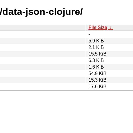
/data-json-clojure/
File Size
↓
-
5.9 KiB
2.1 KiB
15.5 KiB
6.3 KiB
1.6 KiB
54.9 KiB
15.3 KiB
17.6 KiB