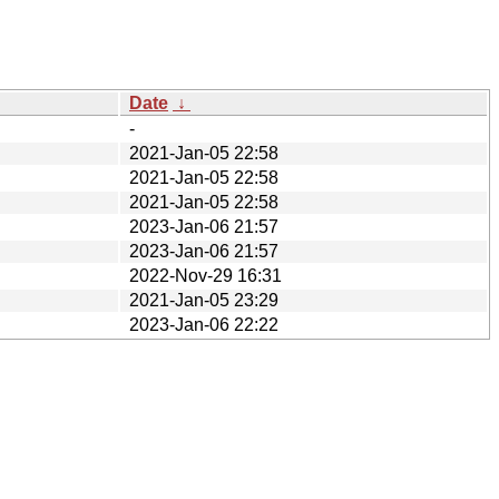
Date
↓
-
2021-Jan-05 22:58
2021-Jan-05 22:58
2021-Jan-05 22:58
2023-Jan-06 21:57
2023-Jan-06 21:57
2022-Nov-29 16:31
2021-Jan-05 23:29
2023-Jan-06 22:22