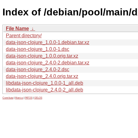
Index of /debian/pool/main/d
File Name
↓
Parent directory/
data-json-clojure_1.0.0-1.debian.tar.xz
data-json-clojure_1.0.0-1.dsc
data-json-clojure_1.0.0.orig.tar.xz
data-json-clojure_2.4.0-2.debian.tar.xz
data-json-clojure_2.4.0-2.dsc
data-json-clojure_2.4.0.orig.tar.xz
libdata-json-clojure_1.0.0-1_all.deb
libdata-json-clojure_2.4.0-2_all.deb
Contribute
|
Metrics
|
PATOS
|
GELOS