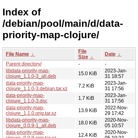
Index of
/debian/pool/main/d/data-
priority-map-clojure/
File
File Name
↓
Date
↓
Size
↓
Parent directory/
-
-
libdata-priority-map-
2023-Jan-
15.0 KiB
clojure_1.1.0-3_all.deb
31 18:57
data-priority-map-
2023-Jan-
7.2 KiB
clojure_1.1.0-3.debian.tar.xz
31 17:56
data-priority-map-
2023-Jan-
1.7 KiB
clojure_1.1.0-3.dsc
31 17:56
data-priority-map-
2022-Nov-
13.9 KiB
clojure_1.1.0.orig.tar.xz
29 17:42
libdata-priority-map-
2020-Nov-
18.0 KiB
clojure_0.0.9-1_all.deb
05 10:57
data-priority-map-
2020-Nov-
12.4 KiB
clojure_0.0.9.orig.tar.xz
05 10:22