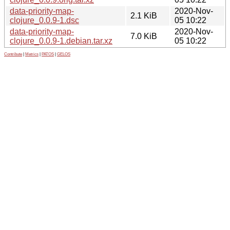
data-priority-map-
2020-Nov-
2.1 KiB
clojure_0.0.9-1.dsc
05 10:22
data-priority-map-
2020-Nov-
7.0 KiB
clojure_0.0.9-1.debian.tar.xz
05 10:22
Contribute
|
Metrics
|
PATOS
|
GELOS