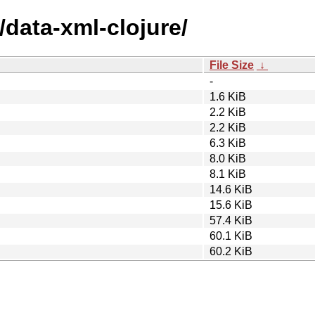
/data-xml-clojure/
File Size
↓
-
1.6 KiB
2.2 KiB
2.2 KiB
6.3 KiB
8.0 KiB
8.1 KiB
14.6 KiB
15.6 KiB
57.4 KiB
60.1 KiB
60.2 KiB