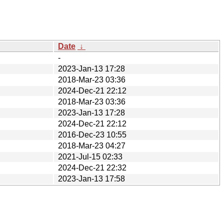
Date
↓
-
2023-Jan-13 17:28
2018-Mar-23 03:36
2024-Dec-21 22:12
2018-Mar-23 03:36
2023-Jan-13 17:28
2024-Dec-21 22:12
2016-Dec-23 10:55
2018-Mar-23 04:27
2021-Jul-15 02:33
2024-Dec-21 22:32
2023-Jan-13 17:58