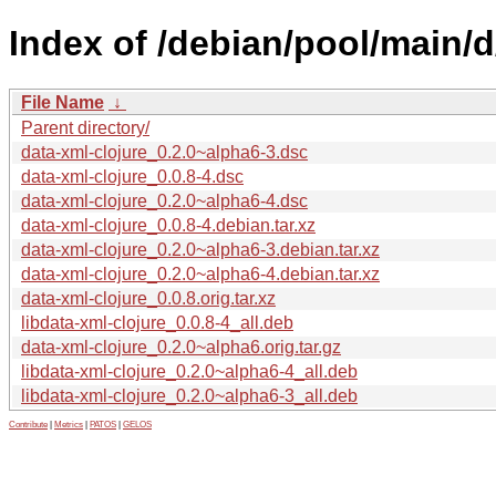
Index of /debian/pool/main/d
File Name
↓
Parent directory/
data-xml-clojure_0.2.0~alpha6-3.dsc
data-xml-clojure_0.0.8-4.dsc
data-xml-clojure_0.2.0~alpha6-4.dsc
data-xml-clojure_0.0.8-4.debian.tar.xz
data-xml-clojure_0.2.0~alpha6-3.debian.tar.xz
data-xml-clojure_0.2.0~alpha6-4.debian.tar.xz
data-xml-clojure_0.0.8.orig.tar.xz
libdata-xml-clojure_0.0.8-4_all.deb
data-xml-clojure_0.2.0~alpha6.orig.tar.gz
libdata-xml-clojure_0.2.0~alpha6-4_all.deb
libdata-xml-clojure_0.2.0~alpha6-3_all.deb
Contribute
|
Metrics
|
PATOS
|
GELOS