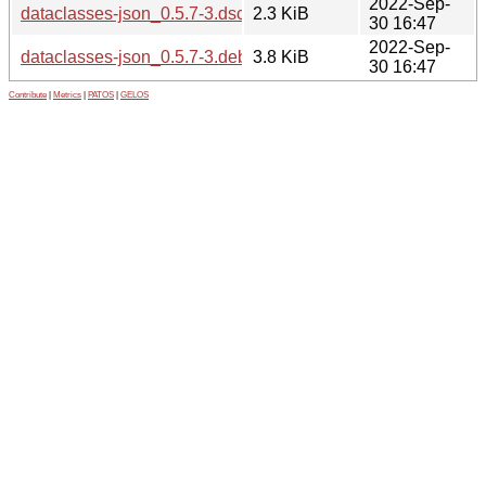
2022-Sep-
dataclasses-json_0.5.7-3.dsc
2.3 KiB
30 16:47
2022-Sep-
dataclasses-json_0.5.7-3.debian.tar.xz
3.8 KiB
30 16:47
Contribute
|
Metrics
|
PATOS
|
GELOS