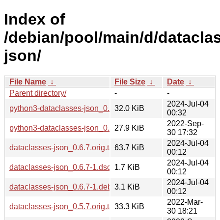
Index of
/debian/pool/main/d/datacla
json/
File Name
↓
File Size
↓
Date
↓
Parent directory/
-
-
2024-Jul-04
python3-dataclasses-json_0.6.7-1_all.deb
32.0 KiB
00:32
2022-Sep-
python3-dataclasses-json_0.5.7-3_all.deb
27.9 KiB
30 17:32
2024-Jul-04
dataclasses-json_0.6.7.orig.tar.xz
63.7 KiB
00:12
2024-Jul-04
dataclasses-json_0.6.7-1.dsc
1.7 KiB
00:12
2024-Jul-04
dataclasses-json_0.6.7-1.debian.tar.xz
3.1 KiB
00:12
2022-Mar-
dataclasses-json_0.5.7.orig.tar.xz
33.3 KiB
30 18:21