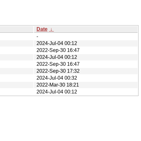
Date
↓
-
2024-Jul-04 00:12
2022-Sep-30 16:47
2024-Jul-04 00:12
2022-Sep-30 16:47
2022-Sep-30 17:32
2024-Jul-04 00:32
2022-Mar-30 18:21
2024-Jul-04 00:12