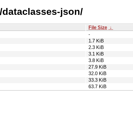
/dataclasses-json/
File Size
↓
-
1.7 KiB
2.3 KiB
3.1 KiB
3.8 KiB
27.9 KiB
32.0 KiB
33.3 KiB
63.7 KiB