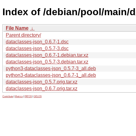
Index of /debian/pool/main/d
File Name
↓
Parent directory/
dataclasses-json_0.6.7-1.dsc
dataclasses-json_0.5.7-3.dsc
dataclasses-json_0.6.7-1.debian.tar.xz
dataclasses-json_0.5.7-3.debian.tar.xz
python3-dataclasses-json_0.5.7-3_all.deb
python3-dataclasses-json_0.6.7-1_all.deb
dataclasses-json_0.5.7.orig.tar.xz
dataclasses-json_0.6.7.orig.tar.xz
Contribute
|
Metrics
|
PATOS
|
GELOS