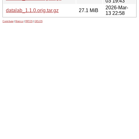
03 19:43
2026-Mar-
datalab_1.1.0.orig.tar.gz
27.1 MiB
13 22:58
Contribute
|
Metrics
|
PATOS
|
GELOS