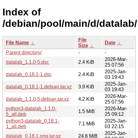
Index of
/debian/pool/main/d/datalab/
File
File Name
↓
Date
↓
Size
↓
Parent directory/
-
-
2026-Mar-
datalab_1.1.0-5.dsc
2.4 KiB
25 07:56
2025-Jan-
datalab_0.18.1-1.dsc
2.4 KiB
03 19:43
2025-Jan-
datalab_0.18.1-1.debian.tar.xz
3.9 KiB
03 19:43
2026-Mar-
datalab_1.1.0-5.debian.tar.xz
4.2 KiB
25 07:56
python3-datalab_1.1.0-
2026-Mar-
1.5 MiB
5_all.deb
25 09:12
python3-datalab_0.18.1-
2025-Jan-
7.1 MiB
1_all.deb
03 22:15
2025-Jan-
datalab_0.18.1.orig.tar.gz
24.6 MiB