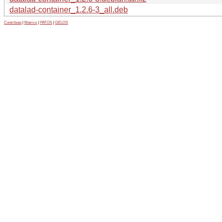
datalad-container_1.2.6-3_all.deb
Contribute
|
Metrics
|
PATOS
|
GELOS