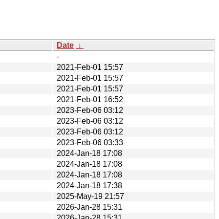
Date
↓
-
2021-Feb-01 15:57
2021-Feb-01 15:57
2021-Feb-01 15:57
2021-Feb-01 16:52
2023-Feb-06 03:12
2023-Feb-06 03:12
2023-Feb-06 03:12
2023-Feb-06 03:33
2024-Jan-18 17:08
2024-Jan-18 17:08
2024-Jan-18 17:08
2024-Jan-18 17:38
2025-May-19 21:57
2026-Jan-28 15:31
2026-Jan-28 15:31