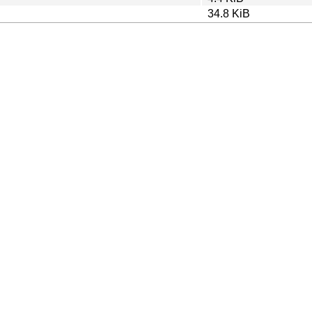
34.8 KiB