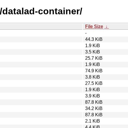
/datalad-container/
File Size
↓
-
44.3 KiB
1.9 KiB
3.5 KiB
25.7 KiB
1.9 KiB
74.9 KiB
3.8 KiB
27.5 KiB
1.9 KiB
3.9 KiB
87.8 KiB
34.2 KiB
87.8 KiB
2.1 KiB
4.4 KiB