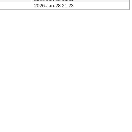
2026-Jan-28 21:23