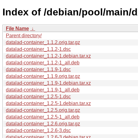
Index of /debian/pool/main/d
File Name
↓
Parent directory/
datalad-container_1.1.2.orig.tar.gz
datalad-container_1.1.2-1.dsc
datalad-container_1.1.2-1.debian.tar.xz
datalad-container_1.1.2-1_all.deb
datalad-container_1.1.9-1.dsc
datalad-container_1.1.9.orig.tar.gz
datalad-container_1.1.9-1.debian.tar.xz
datalad-container_1.1.9-1_all.deb
datalad-container_1.2.5-1.dsc
datalad-container_1.2.5-1.debian.tar.xz
datalad-container_1.2.5.orig.tar.gz
datalad-container_1.2.5-1_all.deb
datalad-container_1.2.6.orig.tar.gz
datalad-container_1.2.6-3.dsc
datalad-container_1.2.6-3.debian.tar.xz