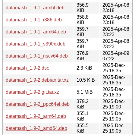
356.9
2025-Apr-08
datamash_1.9-1_armhf.deb
KiB
23:18
358.8
2025-Apr-08
datamash_1.9-1_i386.deb
KiB
23:18
359.7
2025-Apr-08
datamash_1.9-1_arm64.deb
KiB
23:23
359.7
2025-Apr-08
datamash_1.9-1_s390x.deb
KiB
23:23
376.9
2025-Apr-09
datamash_1.9-1_riscv64.deb
KiB
07:22
2025-Dec-
datamash_1.9-2.dsc
2.3 KiB
25 18:35
2025-Dec-
datamash_1.9-2.debian.tar.xz
10.5 KiB
25 18:35
2025-Dec-
datamash_1.9-2.git.tar.xz
5.1 MiB
25 18:35
379.2
2025-Dec-
datamash_1.9-2_ppc64el.deb
KiB
25 19:00
355.1
2025-Dec-
datamash_1.9-2_arm64.deb
KiB
25 19:05
355.5
2025-Dec-
datamash_1.9-2_amd64.deb
KiB
25 19:05