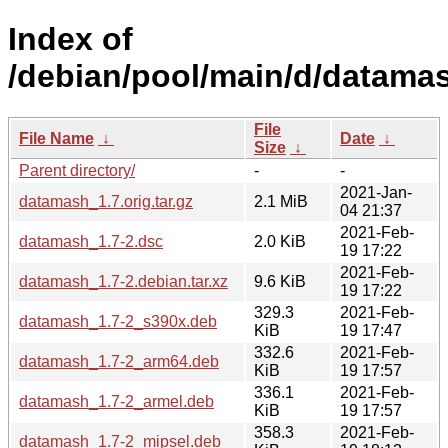
Index of
/debian/pool/main/d/datama
File
File Name
↓
Date
↓
Size
↓
Parent directory/
-
-
2021-Jan-
datamash_1.7.orig.tar.gz
2.1 MiB
04 21:37
2021-Feb-
datamash_1.7-2.dsc
2.0 KiB
19 17:22
2021-Feb-
datamash_1.7-2.debian.tar.xz
9.6 KiB
19 17:22
329.3
2021-Feb-
datamash_1.7-2_s390x.deb
KiB
19 17:47
332.6
2021-Feb-
datamash_1.7-2_arm64.deb
KiB
19 17:57
336.1
2021-Feb-
datamash_1.7-2_armel.deb
KiB
19 17:57
358.3
2021-Feb-
datamash_1.7-2_mipsel.deb