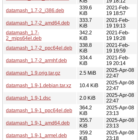
KiB
19 18:12
339.6
2021-Feb-
datamash_1.7-2_i386.deb
KiB
19 18:57
333.7
2021-Feb-
datamash_1.7-2_amd64.deb
KiB
19 19:13
datamash_1.7-
342.2
2021-Feb-
2_mips64el.deb
KiB
19 19:28
338.8
2021-Feb-
datamash_1.7-2_ppc64el.deb
KiB
19 19:59
334.4
2021-Feb-
datamash_1.7-2_armhf.deb
KiB
19 20:14
2025-Apr-08
datamash_1.9.orig.tar.gz
2.5 MiB
22:47
2025-Apr-08
datamash_1.9-1.debian.tar.xz
10.4 KiB
22:47
2025-Apr-08
datamash_1.9-1.dsc
2.0 KiB
22:47
364.2
2025-Apr-08
datamash_1.9-1_ppc64el.deb
KiB
23:13
355.7
2025-Apr-08
datamash_1.9-1_amd64.deb
KiB
23:13
359.2
2025-Apr-08
datamash_1.9-1_armel.deb
KiB
23:18