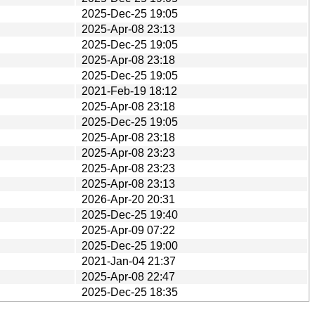
2025-Dec-25 19:05
2025-Apr-08 23:13
2025-Dec-25 19:05
2025-Apr-08 23:18
2025-Dec-25 19:05
2021-Feb-19 18:12
2025-Apr-08 23:18
2025-Dec-25 19:05
2025-Apr-08 23:18
2025-Apr-08 23:23
2025-Apr-08 23:23
2025-Apr-08 23:13
2026-Apr-20 20:31
2025-Dec-25 19:40
2025-Apr-09 07:22
2025-Dec-25 19:00
2021-Jan-04 21:37
2025-Apr-08 22:47
2025-Dec-25 18:35