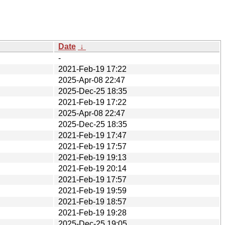
Date
↓
-
2021-Feb-19 17:22
2025-Apr-08 22:47
2025-Dec-25 18:35
2021-Feb-19 17:22
2025-Apr-08 22:47
2025-Dec-25 18:35
2021-Feb-19 17:47
2021-Feb-19 17:57
2021-Feb-19 19:13
2021-Feb-19 20:14
2021-Feb-19 17:57
2021-Feb-19 19:59
2021-Feb-19 18:57
2021-Feb-19 19:28
2025-Dec-25 19:05