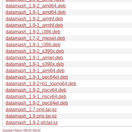
datamash_1.9-2_amd64.deb
datamash_1.9-1_amd64.deb
datamash_1.9-2_armhf.deb
datamash_1.9-1_armhf.deb
datamash_1.9-2_i386.deb
datamash_1.7-2_mipsel.deb
datamash_1.9-1_i386.deb
datamash_1.9-2_s390x.deb
datamash_1.9-1_armel.deb
datamash_1.9-1_s390x.deb
datamash_1.9-1_arm64.deb
datamash_1.9-1_ppc64el.deb
datamash_1.9-2+b1_loong64.deb
datamash_1.9-2_riscv64.deb
datamash_1.9-1_riscv64.deb
datamash_1.9-2_ppc64el.deb
datamash_1.7.orig.tar.gz
datamash_1.9.orig.tar.gz
datamash_1.9-2.git.tar.xz
Contribute
|
Metrics
|
PATOS
|
GELOS