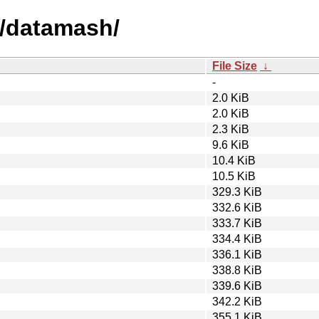
d/datamash/
File Size
↓
-
2.0 KiB
2.0 KiB
2.3 KiB
9.6 KiB
10.4 KiB
10.5 KiB
329.3 KiB
332.6 KiB
333.7 KiB
334.4 KiB
336.1 KiB
338.8 KiB
339.6 KiB
342.2 KiB
355.1 KiB