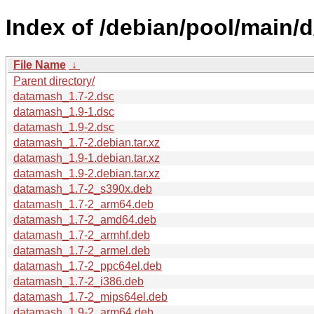
Index of /debian/pool/main/
File Name
↓
Parent directory/
datamash_1.7-2.dsc
datamash_1.9-1.dsc
datamash_1.9-2.dsc
datamash_1.7-2.debian.tar.xz
datamash_1.9-1.debian.tar.xz
datamash_1.9-2.debian.tar.xz
datamash_1.7-2_s390x.deb
datamash_1.7-2_arm64.deb
datamash_1.7-2_amd64.deb
datamash_1.7-2_armhf.deb
datamash_1.7-2_armel.deb
datamash_1.7-2_ppc64el.deb
datamash_1.7-2_i386.deb
datamash_1.7-2_mips64el.deb
datamash_1.9-2_arm64.deb