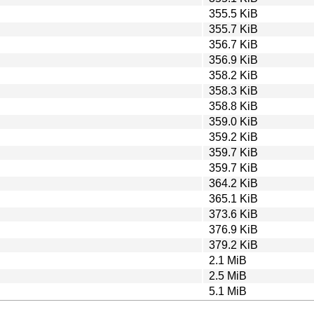
355.5 KiB
355.7 KiB
356.7 KiB
356.9 KiB
358.2 KiB
358.3 KiB
358.8 KiB
359.0 KiB
359.2 KiB
359.7 KiB
359.7 KiB
364.2 KiB
365.1 KiB
373.6 KiB
376.9 KiB
379.2 KiB
2.1 MiB
2.5 MiB
5.1 MiB