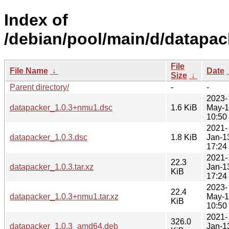
Index of
/debian/pool/main/d/datapac
File
File Name
↓
Date
Size
↓
Parent directory/
-
-
2023-
datapacker_1.0.3+nmu1.dsc
1.6 KiB
May-
10:50
2021-
datapacker_1.0.3.dsc
1.8 KiB
Jan-1
17:24
2021-
22.3
datapacker_1.0.3.tar.xz
Jan-1
KiB
17:24
2023-
22.4
datapacker_1.0.3+nmu1.tar.xz
May-
KiB
10:50
2021-
326.0
datapacker_1.0.3_amd64.deb
Jan-1