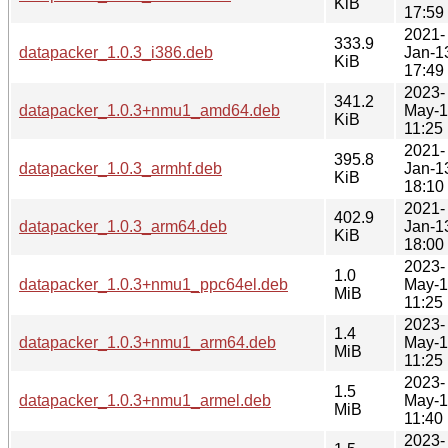
KiB
17:59
2021-
333.9
datapacker_1.0.3_i386.deb
Jan-1
KiB
17:49
2023-
341.2
datapacker_1.0.3+nmu1_amd64.deb
May-
KiB
11:25
2021-
395.8
datapacker_1.0.3_armhf.deb
Jan-1
KiB
18:10
2021-
402.9
datapacker_1.0.3_arm64.deb
Jan-1
KiB
18:00
2023-
1.0
datapacker_1.0.3+nmu1_ppc64el.deb
May-
MiB
11:25
2023-
1.4
datapacker_1.0.3+nmu1_arm64.deb
May-
MiB
11:25
2023-
1.5
datapacker_1.0.3+nmu1_armel.deb
May-
MiB
11:40
2023-