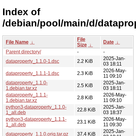
Index of
/debian/pool/main/d/datapro
File
File Name
↓
Date
↓
Size
↓
Parent directory/
-
-
2025-Jan-
dataproperty_1.1.0-1.dsc
2.2 KiB
03 18:11
2026-May-
dataproperty_1.1.1-1.dsc
2.3 KiB
11 09:10
dataproperty_1.1.0-
2025-Jan-
2.5 KiB
1.debian.tar.xz
03 18:11
dataproperty_1.1.1-
2026-May-
2.8 KiB
1.debian.tar.xz
11 09:10
python3-dataproperty_1.1.0-
2025-Jan-
22.8 KiB
1_all.deb
03 18:37
python3-dataproperty_1.1.1-
2026-May-
23.1 KiB
1_all.deb
11 09:30
2025-Jan-
dataproperty_1.1.0.orig.tar.gz
37.4 KiB