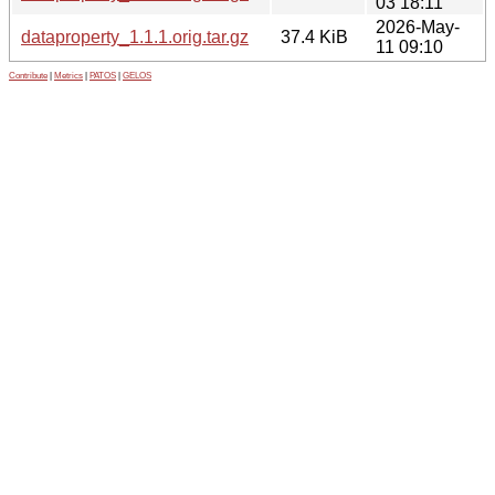
03 18:11
2026-May-
dataproperty_1.1.1.orig.tar.gz
37.4 KiB
11 09:10
Contribute
|
Metrics
|
PATOS
|
GELOS