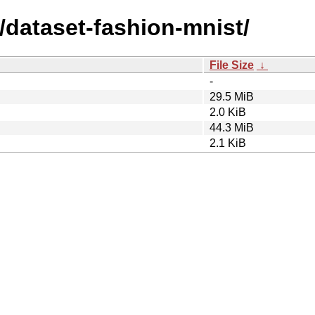
/dataset-fashion-mnist/
File Size
↓
-
29.5 MiB
2.0 KiB
44.3 MiB
2.1 KiB