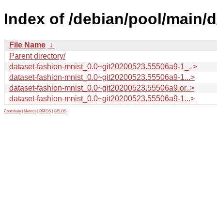
Index of /debian/pool/main/d
File Name
↓
Parent directory/
dataset-fashion-mnist_0.0~git20200523.55506a9-1_..>
dataset-fashion-mnist_0.0~git20200523.55506a9-1...>
dataset-fashion-mnist_0.0~git20200523.55506a9.or..>
dataset-fashion-mnist_0.0~git20200523.55506a9-1...>
Contribute
|
Metrics
|
PATOS
|
GELOS