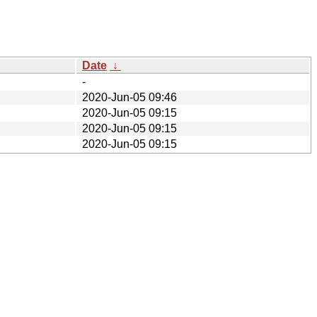
Date
↓
-
2020-Jun-05 09:46
2020-Jun-05 09:15
2020-Jun-05 09:15
2020-Jun-05 09:15