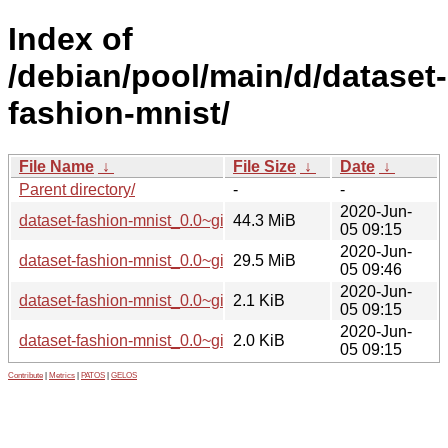
Index of
/debian/pool/main/d/dataset-
fashion-mnist/
File Name
↓
File Size
↓
Date
↓
Parent directory/
-
-
2020-Jun-
dataset-fashion-mnist_0.0~git20200523.55506a9.orig.tar.xz
44.3 MiB
05 09:15
2020-Jun-
dataset-fashion-mnist_0.0~git20200523.55506a9-1_all.deb
29.5 MiB
05 09:46
2020-Jun-
dataset-fashion-mnist_0.0~git20200523.55506a9-1.dsc
2.1 KiB
05 09:15
2020-Jun-
dataset-fashion-mnist_0.0~git20200523.55506a9-1.debian.ta
2.0 KiB
05 09:15
Contribute
|
Metrics
|
PATOS
|
GELOS