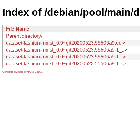
Index of /debian/pool/main/d
File Name
↓
Parent directory/
dataset-fashion-mnist_0.0~git20200523.55506a9.or..>
dataset-fashion-mnist_0.0~git20200523.55506a9-1_..>
dataset-fashion-mnist_0.0~git20200523.55506a9-1...>
dataset-fashion-mnist_0.0~git20200523.55506a9-1...>
Contribute
|
Metrics
|
PATOS
|
GELOS