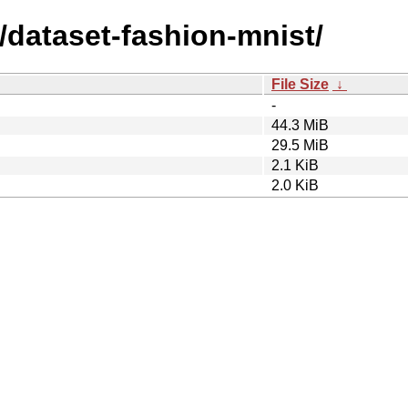
/dataset-fashion-mnist/
File Size
↓
-
44.3 MiB
29.5 MiB
2.1 KiB
2.0 KiB