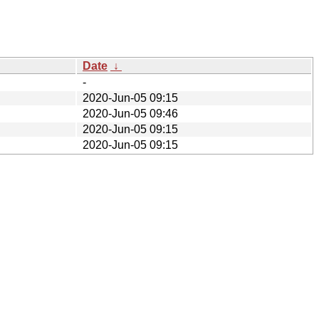
Date
↓
-
2020-Jun-05 09:15
2020-Jun-05 09:46
2020-Jun-05 09:15
2020-Jun-05 09:15