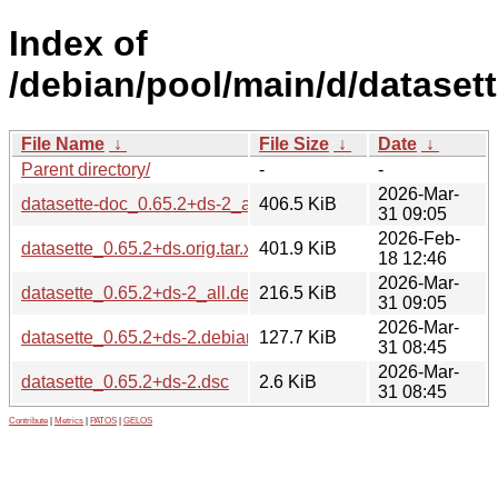
Index of
/debian/pool/main/d/datasett
File Name
↓
File Size
↓
Date
↓
Parent directory/
-
-
2026-Mar-
datasette-doc_0.65.2+ds-2_all.deb
406.5 KiB
31 09:05
2026-Feb-
datasette_0.65.2+ds.orig.tar.xz
401.9 KiB
18 12:46
2026-Mar-
datasette_0.65.2+ds-2_all.deb
216.5 KiB
31 09:05
2026-Mar-
datasette_0.65.2+ds-2.debian.tar.xz
127.7 KiB
31 08:45
2026-Mar-
datasette_0.65.2+ds-2.dsc
2.6 KiB
31 08:45
Contribute
|
Metrics
|
PATOS
|
GELOS