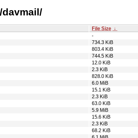
/davmail/
File Size
↓
-
734.3 KiB
803.4 KiB
744.5 KiB
12.0 KiB
2.3 KiB
828.0 KiB
6.0 MiB
15.1 KiB
2.3 KiB
63.0 KiB
5.9 MiB
15.6 KiB
2.3 KiB
68.2 KiB
6.1 MiB