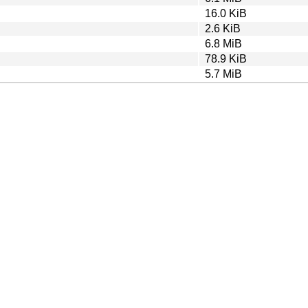
16.0 KiB
2.6 KiB
6.8 MiB
78.9 KiB
5.7 MiB