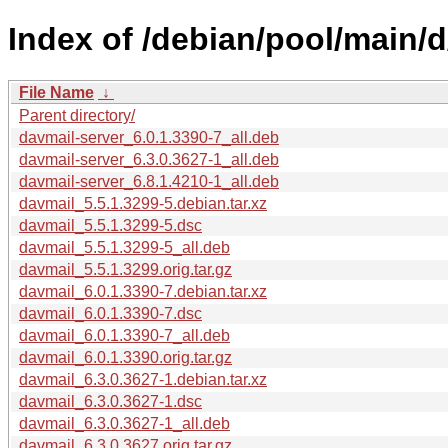
Index of /debian/pool/main/d
File Name
↓
Parent directory/
davmail-server_6.0.1.3390-7_all.deb
davmail-server_6.3.0.3627-1_all.deb
davmail-server_6.8.1.4210-1_all.deb
davmail_5.5.1.3299-5.debian.tar.xz
davmail_5.5.1.3299-5.dsc
davmail_5.5.1.3299-5_all.deb
davmail_5.5.1.3299.orig.tar.gz
davmail_6.0.1.3390-7.debian.tar.xz
davmail_6.0.1.3390-7.dsc
davmail_6.0.1.3390-7_all.deb
davmail_6.0.1.3390.orig.tar.gz
davmail_6.3.0.3627-1.debian.tar.xz
davmail_6.3.0.3627-1.dsc
davmail_6.3.0.3627-1_all.deb
davmail_6.3.0.3627.orig.tar.gz