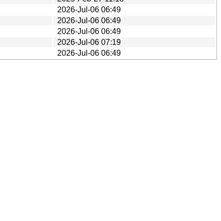
2026-Jul-06 06:49
2026-Jul-06 06:49
2026-Jul-06 06:49
2026-Jul-06 07:19
2026-Jul-06 06:49