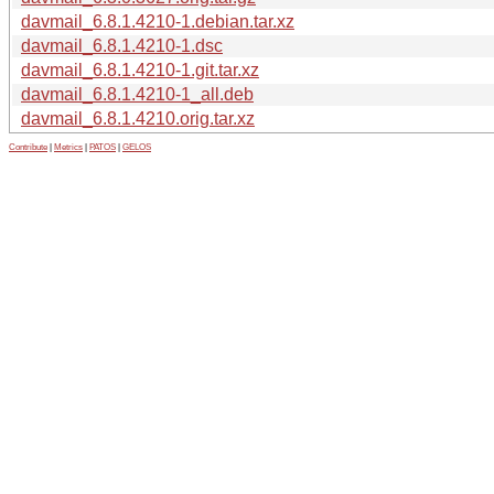
davmail_6.8.1.4210-1.debian.tar.xz
davmail_6.8.1.4210-1.dsc
davmail_6.8.1.4210-1.git.tar.xz
davmail_6.8.1.4210-1_all.deb
davmail_6.8.1.4210.orig.tar.xz
Contribute
|
Metrics
|
PATOS
|
GELOS