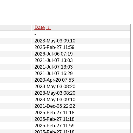
Date
↓
-
2023-May-03 09:10
2025-Feb-27 11:59
2026-Jul-06 07:19
2021-Jul-07 13:03
2021-Jul-07 13:03
2021-Jul-07 16:29
2020-Apr-20 07:53
2023-May-03 08:20
2023-May-03 08:20
2023-May-03 09:10
2021-Dec-06 22:22
2025-Feb-27 11:18
2025-Feb-27 11:18
2025-Feb-27 11:59
2025-Feb-27 11:18