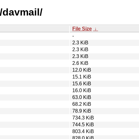
/davmail/
File Size
↓
-
2.3 KiB
2.3 KiB
2.3 KiB
2.6 KiB
12.0 KiB
15.1 KiB
15.6 KiB
16.0 KiB
63.0 KiB
68.2 KiB
78.9 KiB
734.3 KiB
744.5 KiB
803.4 KiB
828.0 KiB