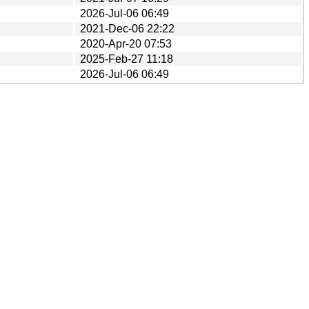
2026-Jul-06 06:49
2021-Dec-06 22:22
2020-Apr-20 07:53
2025-Feb-27 11:18
2026-Jul-06 06:49