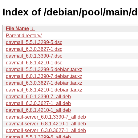
Index of /debian/pool/main/d
File Name
↓
Parent directory/
davmail_5.5.1.3299-5.dsc
davmail_6.3.0.3627-1.dsc
davmail_6.0.1.3390-7.dsc
davmail_6.8.1.4210-1.dsc
davmail_5.5.1.3299-5.debian.tar.xz
davmail_6.0.1.3390-7.debian.tar.xz
davmail_6.3.0.3627-1.debian.tar.xz
davmail_6.8.1.4210-1.debian.tar.xz
davmail_6.0.1.3390-7_all.deb
davmail_6.3.0.3627-1_all.deb
davmail_6.8.1.4210-1_all.deb
davmail-server_6.0.1.3390-7_all.deb
davmail-server_6.8.1.4210-1_all.deb
davmail-server_6.3.0.3627-1_all.deb
davmail_5.5.1.3299-5_all.deb