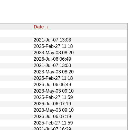
Date
↓
-
2021-Jul-07 13:03
2025-Feb-27 11:18
2023-May-03 08:20
2026-Jul-06 06:49
2021-Jul-07 13:03
2023-May-03 08:20
2025-Feb-27 11:18
2026-Jul-06 06:49
2023-May-03 09:10
2025-Feb-27 11:59
2026-Jul-06 07:19
2023-May-03 09:10
2026-Jul-06 07:19
2025-Feb-27 11:59
2021-Jul-07 16:29