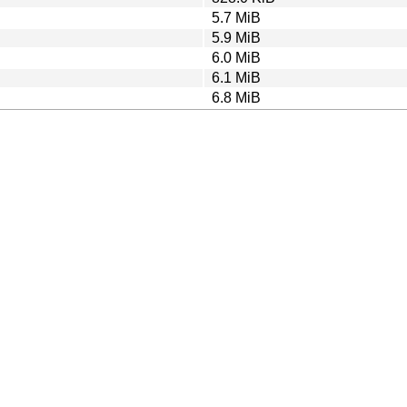
5.7 MiB
5.9 MiB
6.0 MiB
6.1 MiB
6.8 MiB