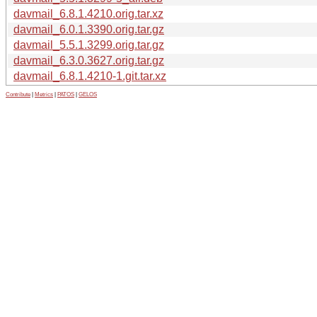
davmail_6.8.1.4210.orig.tar.xz
davmail_6.0.1.3390.orig.tar.gz
davmail_5.5.1.3299.orig.tar.gz
davmail_6.3.0.3627.orig.tar.gz
davmail_6.8.1.4210-1.git.tar.xz
Contribute
|
Metrics
|
PATOS
|
GELOS